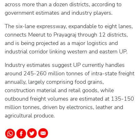
across more than a dozen districts, according to
government estimates and industry players.
The six-lane expressway, expandable to eight lanes,
connects Meerut to Prayagraj through 12 districts,
and is being projected as a major logistics and
industrial corridor linking western and eastern UP.
Industry estimates suggest UP currently handles
around 245-260 million tonnes of intra-state freight
annually, largely comprising food grains,
construction material and retail goods, while
outbound freight volumes are estimated at 135-150
million tonnes, driven by electronics, leather and
agricultural produce.