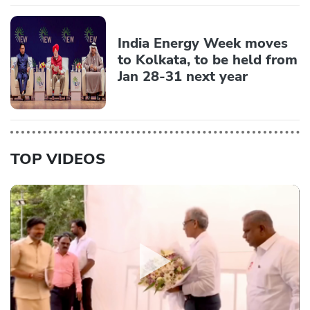
India Energy Week moves
to Kolkata, to be held from
Jan 28-31 next year
TOP VIDEOS