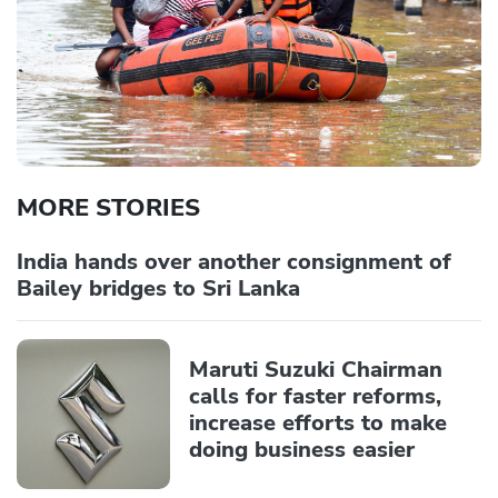
MORE STORIES
India hands over another consignment of
Bailey bridges to Sri Lanka
Maruti Suzuki Chairman
calls for faster reforms,
increase efforts to make
doing business easier