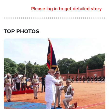
Please log in to get detailed story
TOP PHOTOS