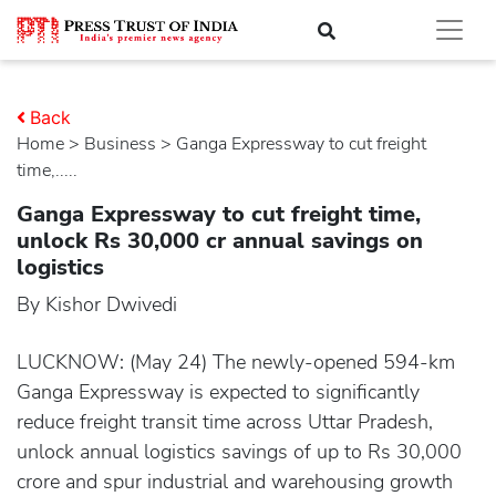
Back
Home
>
business
> Ganga Expressway to cut freight
time,.....
Ganga Expressway to cut freight time,
unlock Rs 30,000 cr annual savings on
logistics
By Kishor Dwivedi
LUCKNOW: (May 24) The newly-opened 594-km
Ganga Expressway is expected to significantly
reduce freight transit time across Uttar Pradesh,
unlock annual logistics savings of up to Rs 30,000
crore and spur industrial and warehousing growth