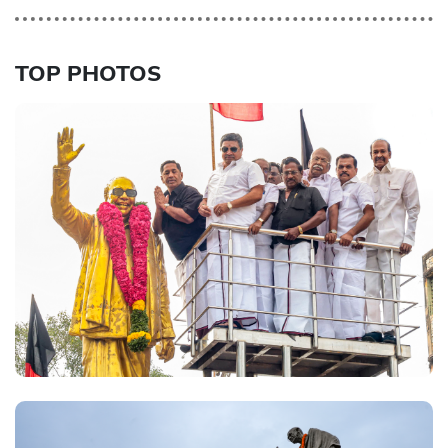
TOP PHOTOS