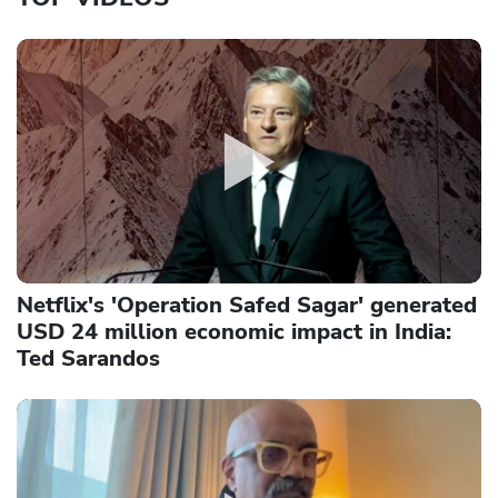
Netflix's 'Operation Safed Sagar' generated
USD 24 million economic impact in India:
Ted Sarandos