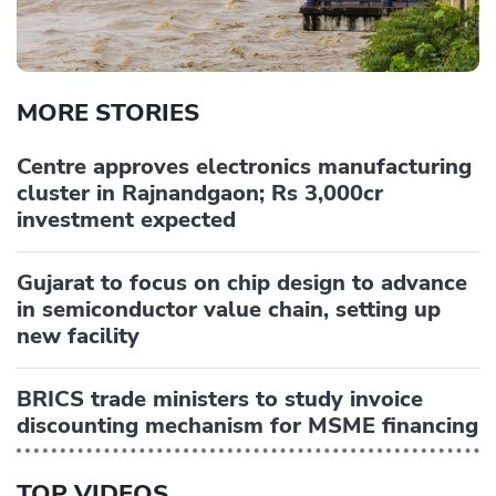
MORE STORIES
Centre approves electronics manufacturing
cluster in Rajnandgaon; Rs 3,000cr
investment expected
Gujarat to focus on chip design to advance
in semiconductor value chain, setting up
new facility
BRICS trade ministers to study invoice
discounting mechanism for MSME financing
TOP VIDEOS