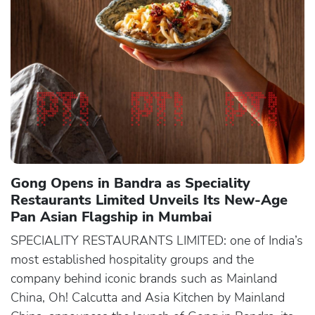
Gong Opens in Bandra as Speciality
Restaurants Limited Unveils Its New-Age
Pan Asian Flagship in Mumbai
SPECIALITY RESTAURANTS LIMITED: one of India’s
most established hospitality groups and the
company behind iconic brands such as Mainland
China, Oh! Calcutta and Asia Kitchen by Mainland