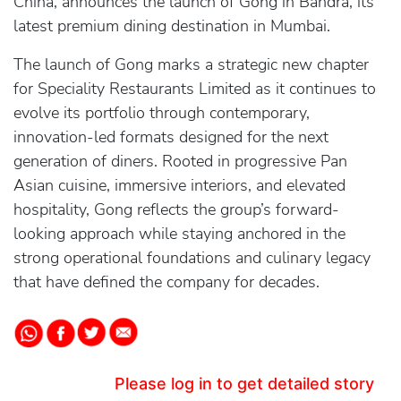
China, announces the launch of Gong in Bandra, its
latest premium dining destination in Mumbai.
The launch of Gong marks a strategic new chapter
for Speciality Restaurants Limited as it continues to
evolve its portfolio through contemporary,
innovation-led formats designed for the next
generation of diners. Rooted in progressive Pan
Asian cuisine, immersive interiors, and elevated
hospitality, Gong reflects the group’s forward-
looking approach while staying anchored in the
strong operational foundations and culinary legacy
that have defined the company for decades.
Please log in to get detailed story