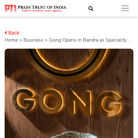
Back
Home
>
business
> Gong Opens in Bandra as Speciality.....