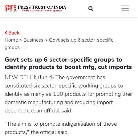
Back
Home
>
business
> Govt sets up 6 sector-specific
groups.....
Govt sets up 6 sector-specific groups to
identify products to boost mfg, cut imports
NEW DELHI: (Jun 4) The government has
constituted six sector-specific working groups to
identify as many as 100 products for promoting their
domestic manufacturing and reducing import
dependence, an official said.
"The aim is to promote indigenisation of those
products," the official said.