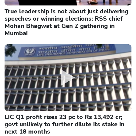
True leadership is not about just delivering
speeches or winning elections: RSS chief
Mohan Bhagwat at Gen Z gathering in
Mumbai
LIC Q1 profit rises 23 pc to Rs 13,492 cr;
govt unlikely to further dilute its stake in
next 18 months