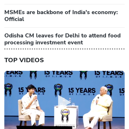
MSMEs are backbone of India's economy:
Official
Odisha CM leaves for Delhi to attend food
processing investment event
TOP VIDEOS