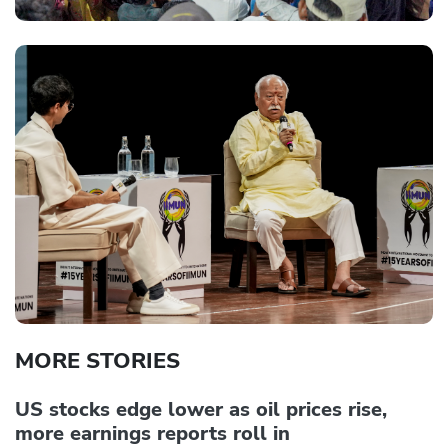
MORE STORIES
US stocks edge lower as oil prices rise,
more earnings reports roll in