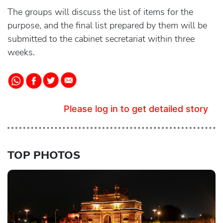
The groups will discuss the list of items for the
purpose, and the final list prepared by them will be
submitted to the cabinet secretariat within three
weeks.
Please log in to get detailed story
TOP PHOTOS