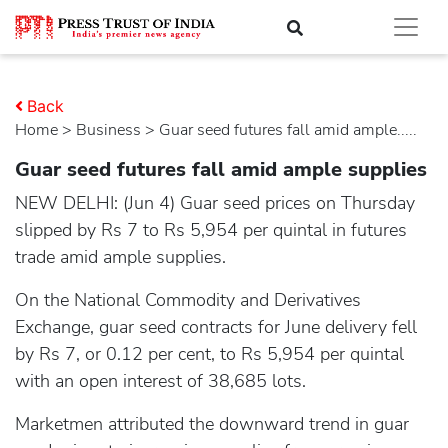
Back
Home
>
business
> Guar seed futures fall amid ample.....
Guar seed futures fall amid ample supplies
NEW DELHI: (Jun 4) Guar seed prices on Thursday
slipped by Rs 7 to Rs 5,954 per quintal in futures
trade amid ample supplies.
On the National Commodity and Derivatives
Exchange, guar seed contracts for June delivery fell
by Rs 7, or 0.12 per cent, to Rs 5,954 per quintal
with an open interest of 38,685 lots.
Marketmen attributed the downward trend in guar