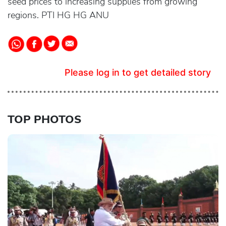
seed prices to increasing supplies from growing
regions. PTI HG HG ANU
Please log in to get detailed story
TOP PHOTOS