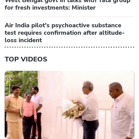
West Bengal govt in talks with Tata group
for fresh investments: Minister
Air India pilot's psychoactive substance
test requires confirmation after altitude-
loss incident
TOP VIDEOS