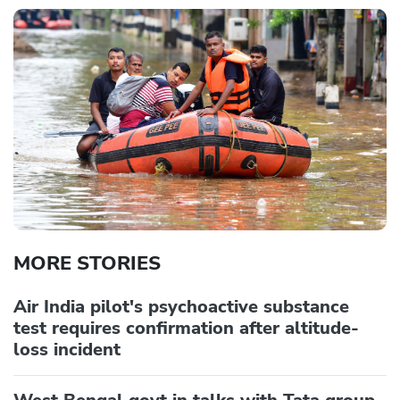
MORE STORIES
Air India pilot's psychoactive substance
test requires confirmation after altitude-
loss incident