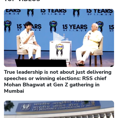
True leadership is not about just delivering
speeches or winning elections: RSS chief
Mohan Bhagwat at Gen Z gathering in
Mumbai