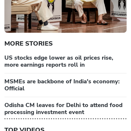
MORE STORIES
US stocks edge lower as oil prices rise,
more earnings reports roll in
MSMEs are backbone of India's economy:
Official
Odisha CM leaves for Delhi to attend food
processing investment event
TOP VIDEOS