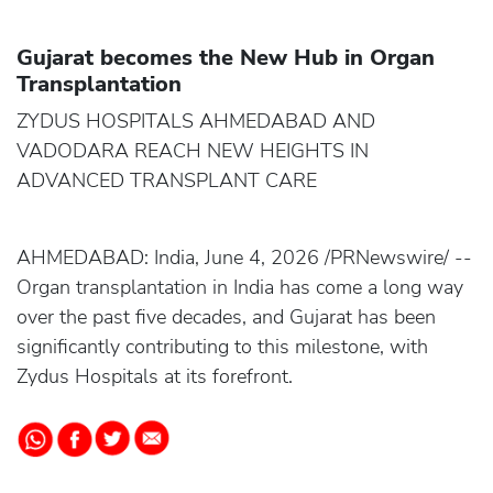
Gujarat becomes the New Hub in Organ
Transplantation
ZYDUS HOSPITALS AHMEDABAD AND
VADODARA REACH NEW HEIGHTS IN
ADVANCED TRANSPLANT CARE
AHMEDABAD: India, June 4, 2026 /PRNewswire/ --
Organ transplantation in India has come a long way
over the past five decades, and Gujarat has been
significantly contributing to this milestone, with
Zydus Hospitals at its forefront.