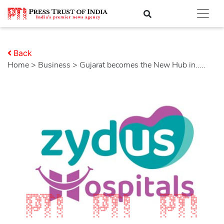
Back
Home
>
business
> Gujarat becomes the New Hub in.....