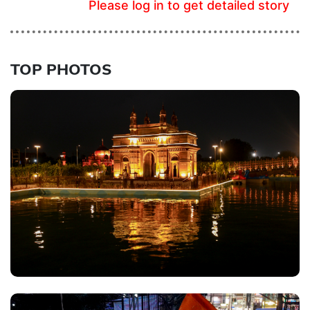
Please log in to get detailed story
TOP PHOTOS