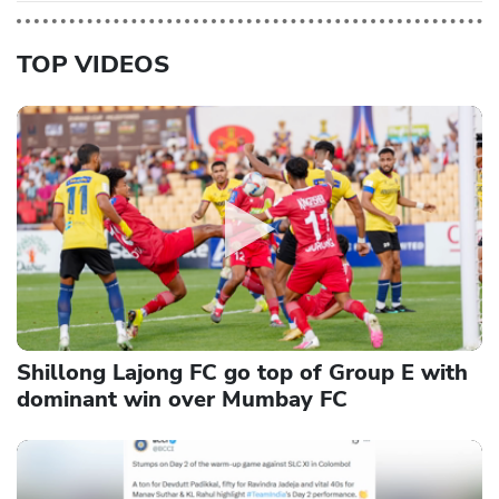
TOP VIDEOS
Shillong Lajong FC go top of Group E with
dominant win over Mumbay FC