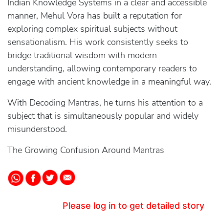
Indian Knowledge Systems in a clear and accessible
manner, Mehul Vora has built a reputation for
exploring complex spiritual subjects without
sensationalism. His work consistently seeks to
bridge traditional wisdom with modern
understanding, allowing contemporary readers to
engage with ancient knowledge in a meaningful way.
With Decoding Mantras, he turns his attention to a
subject that is simultaneously popular and widely
misunderstood.
The Growing Confusion Around Mantras
Please log in to get detailed story