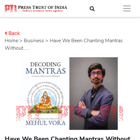
Back
Home
>
business
> Have We Been Chanting Mantras
Without.....
Have We Been Chanting Mantras Without