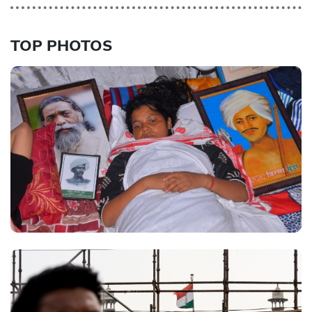
TOP PHOTOS