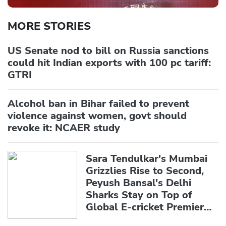
MORE STORIES
US Senate nod to bill on Russia sanctions
could hit Indian exports with 100 pc tariff:
GTRI
Alcohol ban in Bihar failed to prevent
violence against women, govt should
revoke it: NCAER study
Sara Tendulkar's Mumbai
Grizzlies Rise to Second,
Peyush Bansal's Delhi
Sharks Stay on Top of
Global E-cricket Premier
League Season 3