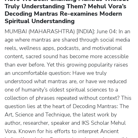
Truly Understanding Them? Mehul Vora’s
Decoding Mantras Re-examines Modern
Spiritual Understanding
MUMBAI (MAHARASHTRA) [INDIA]: June 04: In an
age where mantras are shared through social media
reels, wellness apps, podcasts, and motivational
content, sacred sound has become more accessible
than ever before. Yet this growing popularity raises
an uncomfortable question: Have we truly
understood what mantras are, or have we reduced
one of humanity’s oldest spiritual sciences to a
collection of phrases repeated without context? This
question lies at the heart of Decoding Mantras: The
Art, Science and Technique, the latest work by
author, researcher, speaker and IKS Scholar Mehul
Vora. Known for his efforts to interpret Ancient