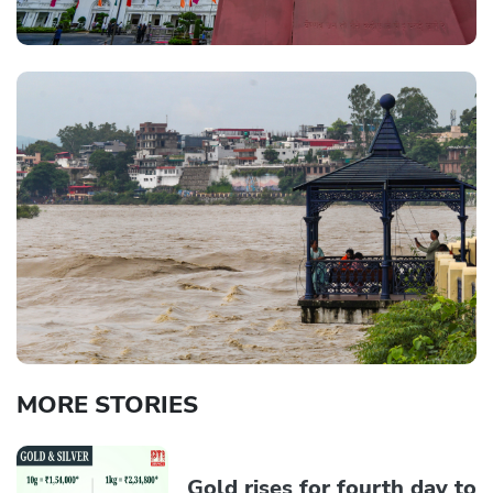
MORE STORIES
Gold rises for fourth day to