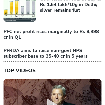
Rs 1.54 lakh/10g in Delhi;
silver remains flat
PFC net profit rises marginally to Rs 8,998
cr in Q1
PFRDA aims to raise non-govt NPS
subscriber base to 35-40 cr in 5 years
TOP VIDEOS