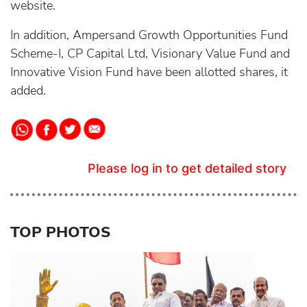
website.
In addition, Ampersand Growth Opportunities Fund
Scheme-I, CP Capital Ltd, Visionary Value Fund and
Innovative Vision Fund have been allotted shares, it
added.
Please log in to get detailed story
TOP PHOTOS