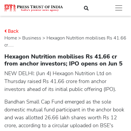
Back
Home
>
business
> Hexagon Nutrition mobilises Rs 41.66
cr.....
Hexagon Nutrition mobilises Rs 41.66 cr
from anchor investors; IPO opens on Jun 5
NEW DELHI: (Jun 4) Hexagon Nutrition Ltd on
Thursday raised Rs 41.66 crore from anchor
investors ahead of its initial public offering (IPO).
Bandhan Small Cap Fund emerged as the sole
domestic mutual fund participant in the anchor book
and was allotted 26.66 lakh shares worth Rs 12
crore, according to a circular uploaded on BSE's