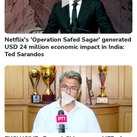
Netflix's 'Operation Safed Sagar' generated
USD 24 million economic impact in India:
Ted Sarandos