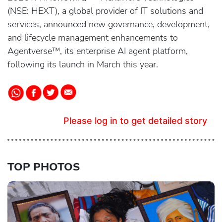
(NSE: HEXT), a global provider of IT solutions and
services, announced new governance, development,
and lifecycle management enhancements to
Agentverse™, its enterprise AI agent platform,
following its launch in March this year.
Please log in to get detailed story
TOP PHOTOS