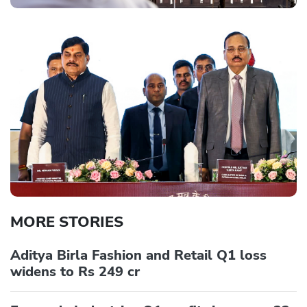
MORE STORIES
Aditya Birla Fashion and Retail Q1 loss
widens to Rs 249 cr