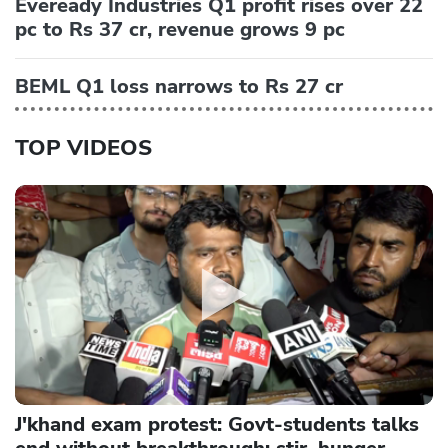
Eveready Industries Q1 profit rises over 22
pc to Rs 37 cr, revenue grows 9 pc
BEML Q1 loss narrows to Rs 27 cr
TOP VIDEOS
J'khand exam protest: Govt-students talks