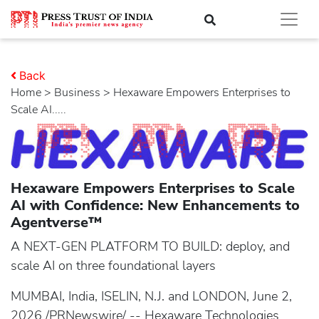
Back
Home
>
business
> Hexaware Empowers Enterprises to
Scale AI.....
Hexaware Empowers Enterprises to Scale
AI with Confidence: New Enhancements to
Agentverse™
A NEXT-GEN PLATFORM TO BUILD: deploy, and
scale AI on three foundational layers
MUMBAI, India, ISELIN, N.J. and LONDON, June 2,
2026 /PRNewswire/ -- Hexaware Technologies