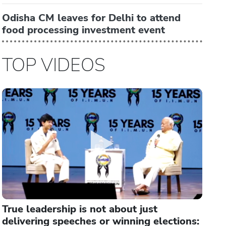
Odisha CM leaves for Delhi to attend
food processing investment event
TOP VIDEOS
True leadership is not about just
delivering speeches or winning elections: