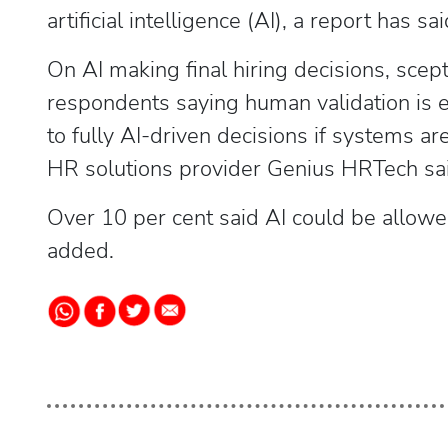
artificial intelligence (AI), a report has sai
On AI making final hiring decisions, sce
respondents saying human validation is e
to fully AI-driven decisions if systems ar
HR solutions provider Genius HRTech said
Over 10 per cent said AI could be allowed 
added.