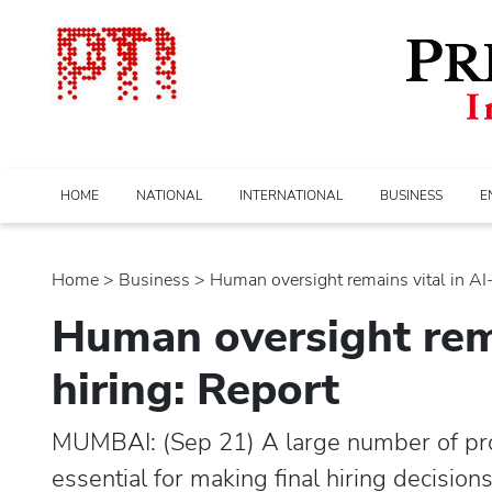
HOME
NATIONAL
INTERNATIONAL
BUSINESS
E
Home
>
business
> Human oversight remains vital in AI-d
Human oversight rema
hiring: Report
MUMBAI: (Sep 21) A large number of prof
essential for making final hiring decisio