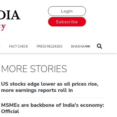
Login
Subscribe
E
FACT CHECK
PRESS RELEASES
BHASHA/भाषा
MORE STORIES
US stocks edge lower as oil prices rise,
more earnings reports roll in
MSMEs are backbone of India's economy:
Official