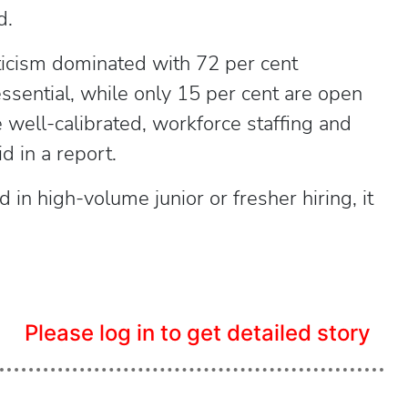
d.
pticism dominated with 72 per cent
ssential, while only 15 per cent are open
e well-calibrated, workforce staffing and
 in a report.
in high-volume junior or fresher hiring, it
Please log in to get detailed story