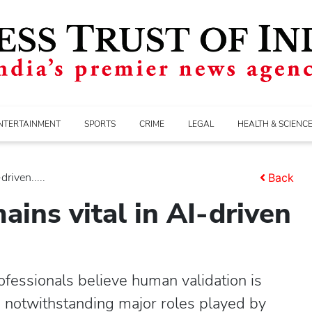
NTERTAINMENT
SPORTS
CRIME
LEGAL
HEALTH & SCIENC
riven.....
Back
ins vital in AI-driven
essionals believe human validation is
ns notwithstanding major roles played by