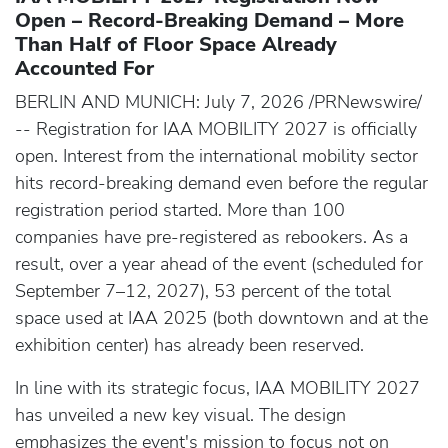
Open – Record-Breaking Demand – More
Than Half of Floor Space Already
Accounted For
BERLIN AND MUNICH: July 7, 2026 /PRNewswire/
-- Registration for IAA MOBILITY 2027 is officially
open. Interest from the international mobility sector
hits record-breaking demand even before the regular
registration period started. More than 100
companies have pre-registered as rebookers. As a
result, over a year ahead of the event (scheduled for
September 7–12, 2027), 53 percent of the total
space used at IAA 2025 (both downtown and at the
exhibition center) has already been reserved.
In line with its strategic focus, IAA MOBILITY 2027
has unveiled a new key visual. The design
emphasizes the event's mission to focus not on