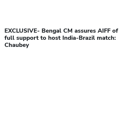
EXCLUSIVE- Bengal CM assures AIFF of
full support to host India-Brazil match:
Chaubey