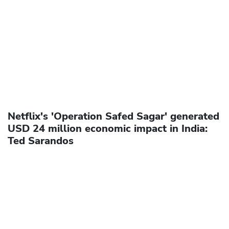
Netflix's 'Operation Safed Sagar' generated
USD 24 million economic impact in India:
Ted Sarandos