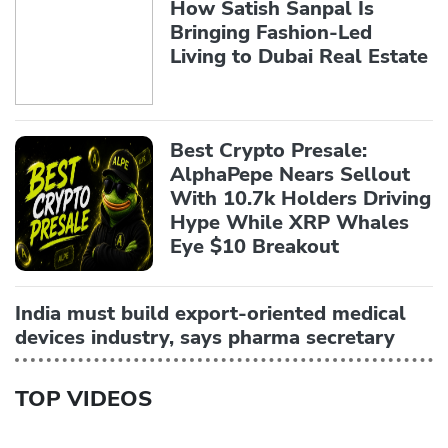
How Satish Sanpal Is
Bringing Fashion-Led
Living to Dubai Real Estate
Best Crypto Presale:
AlphaPepe Nears Sellout
With 10.7k Holders Driving
Hype While XRP Whales
Eye $10 Breakout
India must build export-oriented medical
devices industry, says pharma secretary
TOP VIDEOS