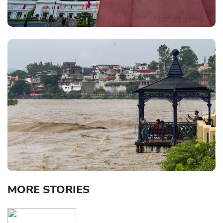
MORE STORIES