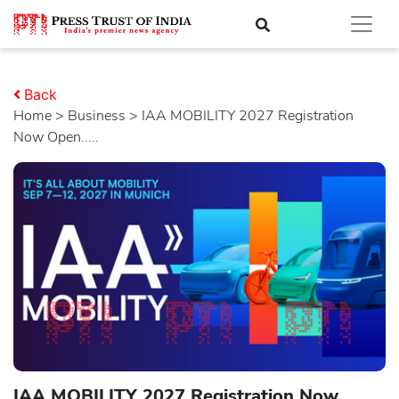
Back
Home
>
business
> IAA MOBILITY 2027 Registration
Now Open.....
IAA MOBILITY 2027 Registration Now