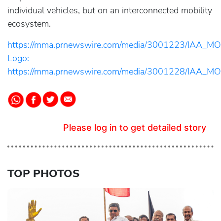
individual vehicles, but on an interconnected mobility
ecosystem.
https://mma.prnewswire.com/media/3001223/IAA_MO
Logo:
https://mma.prnewswire.com/media/3001228/IAA_MO
Please log in to get detailed story
TOP PHOTOS