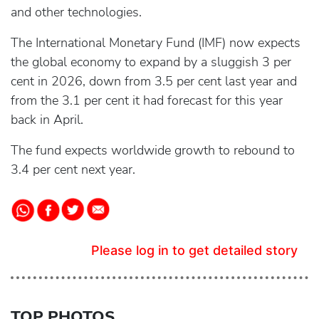
and other technologies.
The International Monetary Fund (IMF) now expects
the global economy to expand by a sluggish 3 per
cent in 2026, down from 3.5 per cent last year and
from the 3.1 per cent it had forecast for this year
back in April.
The fund expects worldwide growth to rebound to
3.4 per cent next year.
Please log in to get detailed story
TOP PHOTOS