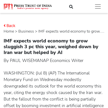
Back
Home
>
business
> IMF expects world economy to grow.....
IMF expects world economy to grow
sluggish 3 pc this year, weighed down by
Iran war but helped by AI
By PAUL WISEMANAP Economics Writer
WASHINGTON: (Jul 8) (AP) The International
Monetary Fund on Wednesday modestly
downgraded its outlook for the world economy this
year, citing the energy shock caused by the Iran war.
But the fallout from the conflict is being partially
offset by booming investment in artificial intelligence