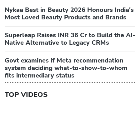
Nykaa Best in Beauty 2026 Honours India's
Most Loved Beauty Products and Brands
Superleap Raises INR 36 Cr to Build the AI-
Native Alternative to Legacy CRMs
Govt examines if Meta recommendation
system deciding what-to-show-to-whom
fits intermediary status
TOP VIDEOS