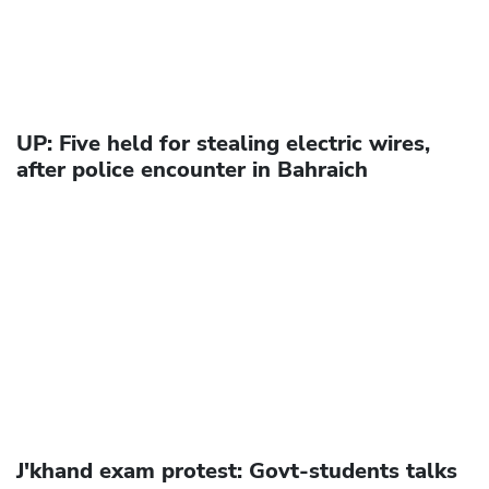
UP: Five held for stealing electric wires,
after police encounter in Bahraich
J'khand exam protest: Govt-students talks