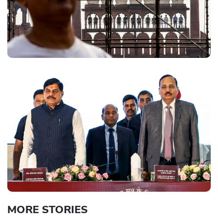
MORE STORIES