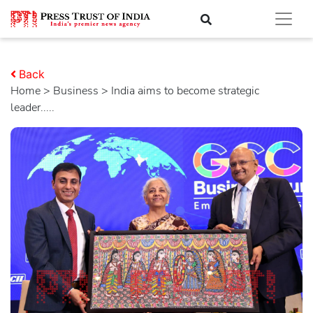
Back
Home
>
business
> India aims to become strategic
leader.....