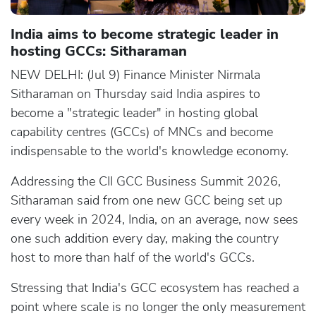
India aims to become strategic leader in
hosting GCCs: Sitharaman
NEW DELHI: (Jul 9) Finance Minister Nirmala
Sitharaman on Thursday said India aspires to
become a "strategic leader" in hosting global
capability centres (GCCs) of MNCs and become
indispensable to the world's knowledge economy.
Addressing the CII GCC Business Summit 2026,
Sitharaman said from one new GCC being set up
every week in 2024, India, on an average, now sees
one such addition every day, making the country
host to more than half of the world's GCCs.
Stressing that India's GCC ecosystem has reached a
point where scale is no longer the only measurement