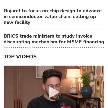
Gujarat to focus on chip design to advance
in semiconductor value chain, setting up
new facility
BRICS trade ministers to study invoice
discounting mechanism for MSME financing
TOP VIDEOS