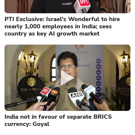
PTI Exclusive: Israel's Wonderful to hire
nearly 1,000 employees in India; sees
country as key AI growth market
India not in favour of separate BRICS
currency: Goyal