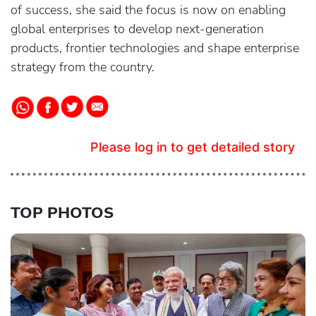
of success, she said the focus is now on enabling
global enterprises to develop next-generation
products, frontier technologies and shape enterprise
strategy from the country.
Please log in to get detailed story
TOP PHOTOS