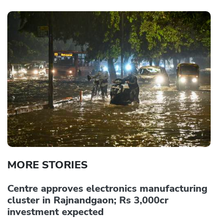
MORE STORIES
Centre approves electronics manufacturing
cluster in Rajnandgaon; Rs 3,000cr
investment expected