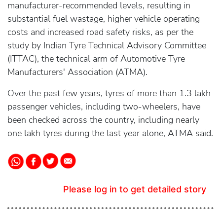
manufacturer-recommended levels, resulting in
substantial fuel wastage, higher vehicle operating
costs and increased road safety risks, as per the
study by Indian Tyre Technical Advisory Committee
(ITTAC), the technical arm of Automotive Tyre
Manufacturers' Association (ATMA).
Over the past few years, tyres of more than 1.3 lakh
passenger vehicles, including two-wheelers, have
been checked across the country, including nearly
one lakh tyres during the last year alone, ATMA said.
Please log in to get detailed story