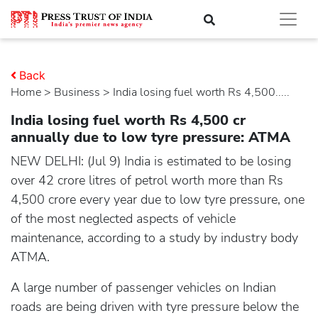
Back
Home
>
business
> India losing fuel worth Rs 4,500.....
India losing fuel worth Rs 4,500 cr
annually due to low tyre pressure: ATMA
NEW DELHI: (Jul 9) India is estimated to be losing
over 42 crore litres of petrol worth more than Rs
4,500 crore every year due to low tyre pressure, one
of the most neglected aspects of vehicle
maintenance, according to a study by industry body
ATMA.
A large number of passenger vehicles on Indian
roads are being driven with tyre pressure below the