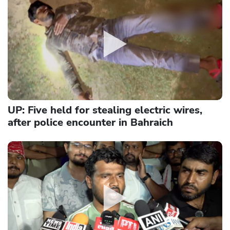
UP: Five held for stealing electric wires,
after police encounter in Bahraich