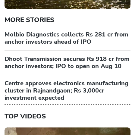
MORE STORIES
Molbio Diagnostics collects Rs 281 cr from
anchor investors ahead of IPO
Dhoot Transmission secures Rs 918 cr from
anchor investors; IPO to open on Aug 10
Centre approves electronics manufacturing
cluster in Rajnandgaon; Rs 3,000cr
investment expected
TOP VIDEOS