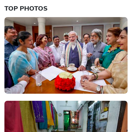
TOP PHOTOS