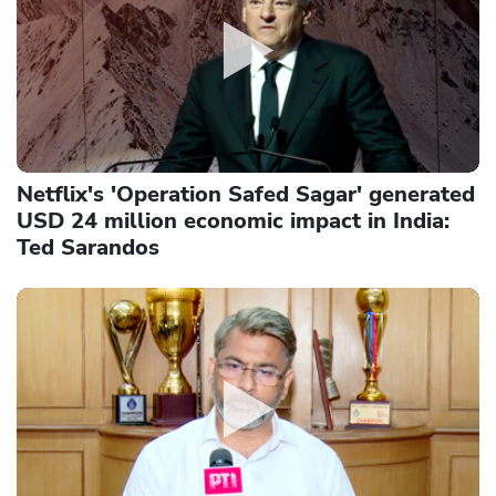
Netflix's 'Operation Safed Sagar' generated
USD 24 million economic impact in India:
Ted Sarandos