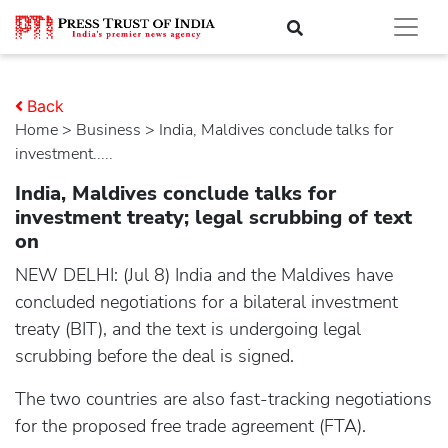
Back
Home
>
business
> India, Maldives conclude talks for
investment.....
India, Maldives conclude talks for
investment treaty; legal scrubbing of text
on
NEW DELHI: (Jul 8) India and the Maldives have
concluded negotiations for a bilateral investment
treaty (BIT), and the text is undergoing legal
scrubbing before the deal is signed.
The two countries are also fast-tracking negotiations
for the proposed free trade agreement (FTA).