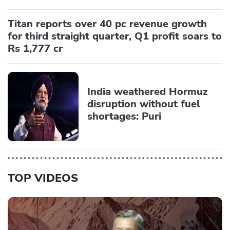
Titan reports over 40 pc revenue growth
for third straight quarter, Q1 profit soars to
Rs 1,777 cr
India weathered Hormuz
disruption without fuel
shortages: Puri
TOP VIDEOS