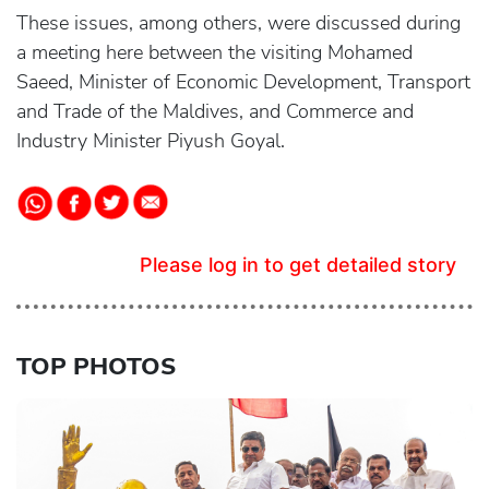
These issues, among others, were discussed during
a meeting here between the visiting Mohamed
Saeed, Minister of Economic Development, Transport
and Trade of the Maldives, and Commerce and
Industry Minister Piyush Goyal.
Please log in to get detailed story
TOP PHOTOS