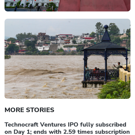
MORE STORIES
Technocraft Ventures IPO fully subscribed
on Day 1; ends with 2.59 times subscription