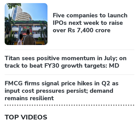
Five companies to launch
IPOs next week to raise
over Rs 7,400 crore
Titan sees positive momentum in July; on
track to beat FY30 growth targets: MD
FMCG firms signal price hikes in Q2 as
input cost pressures persist; demand
remains resilient
TOP VIDEOS