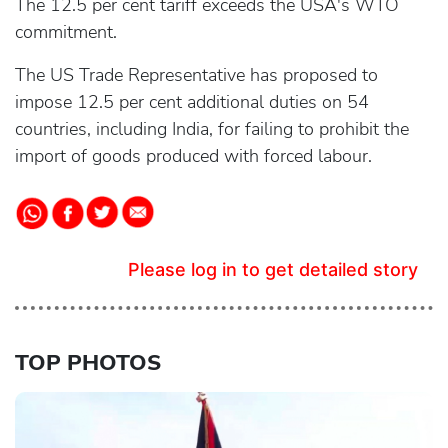
The 12.5 per cent tariff exceeds the USA's WTO
commitment.
The US Trade Representative has proposed to
impose 12.5 per cent additional duties on 54
countries, including India, for failing to prohibit the
import of goods produced with forced labour.
Please log in to get detailed story
TOP PHOTOS