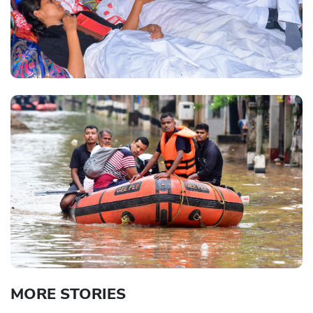
MORE STORIES