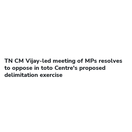
TN CM Vijay-led meeting of MPs resolves
to oppose in toto Centre's proposed
delimitation exercise