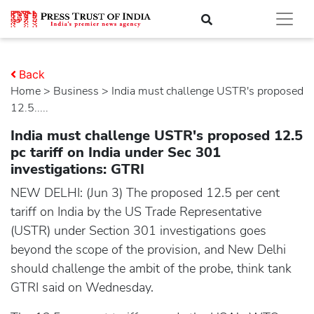
Back
Home
>
business
> India must challenge USTR's proposed
12.5.....
India must challenge USTR's proposed 12.5
pc tariff on India under Sec 301
investigations: GTRI
NEW DELHI: (Jun 3) The proposed 12.5 per cent
tariff on India by the US Trade Representative
(USTR) under Section 301 investigations goes
beyond the scope of the provision, and New Delhi
should challenge the ambit of the probe, think tank
GTRI said on Wednesday.