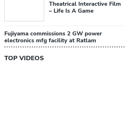
Theatrical Interactive Film
– Life Is A Game
Fujiyama commissions 2 GW power
electronics mfg facility at Ratlam
TOP VIDEOS