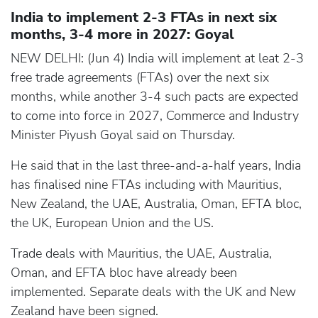
India to implement 2-3 FTAs in next six
months, 3-4 more in 2027: Goyal
NEW DELHI: (Jun 4) India will implement at leat 2-3
free trade agreements (FTAs) over the next six
months, while another 3-4 such pacts are expected
to come into force in 2027, Commerce and Industry
Minister Piyush Goyal said on Thursday.
He said that in the last three-and-a-half years, India
has finalised nine FTAs including with Mauritius,
New Zealand, the UAE, Australia, Oman, EFTA bloc,
the UK, European Union and the US.
Trade deals with Mauritius, the UAE, Australia,
Oman, and EFTA bloc have already been
implemented. Separate deals with the UK and New
Zealand have been signed.