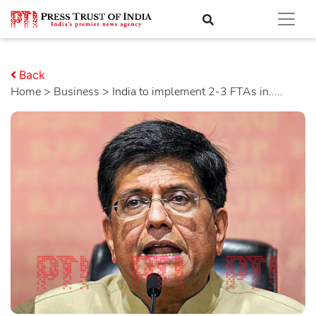
Back
Home
>
business
> India to implement 2-3 FTAs in.....