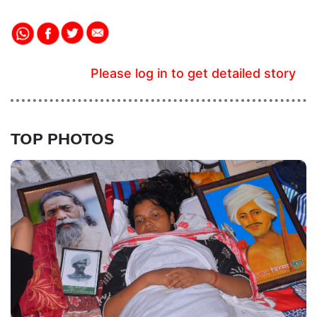
Please log in to get detailed story
TOP PHOTOS