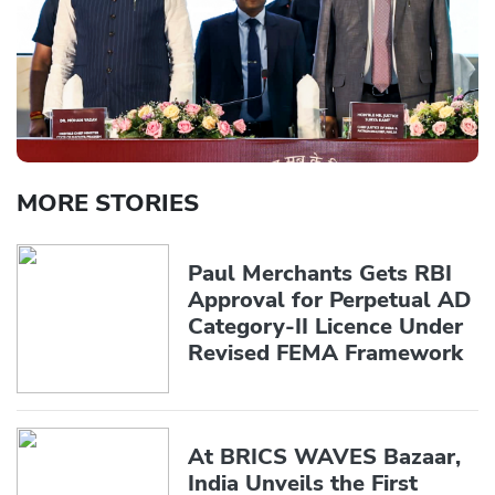
MORE STORIES
Paul Merchants Gets RBI
Approval for Perpetual AD
Category-II Licence Under
Revised FEMA Framework
At BRICS WAVES Bazaar,
India Unveils the First