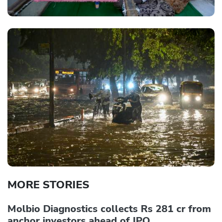
MORE STORIES
Molbio Diagnostics collects Rs 281 cr from
anchor investors ahead of IPO