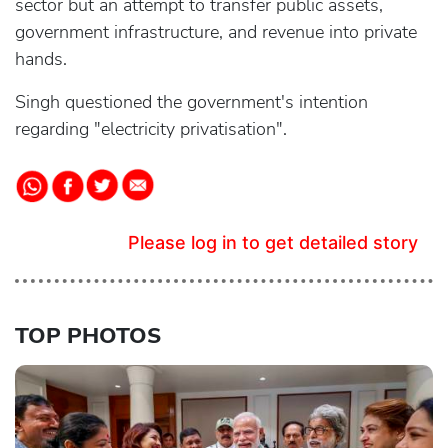
sector but an attempt to transfer public assets,
government infrastructure, and revenue into private
hands.
Singh questioned the government's intention
regarding "electricity privatisation".
Please log in to get detailed story
TOP PHOTOS