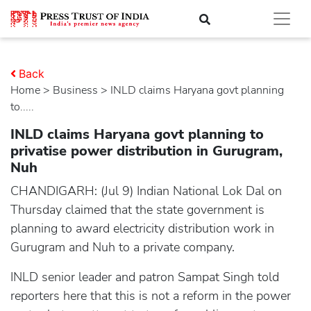
Back
Home
>
business
> INLD claims Haryana govt planning
to.....
INLD claims Haryana govt planning to
privatise power distribution in Gurugram,
Nuh
CHANDIGARH: (Jul 9) Indian National Lok Dal on
Thursday claimed that the state government is
planning to award electricity distribution work in
Gurugram and Nuh to a private company.
INLD senior leader and patron Sampat Singh told
reporters here that this is not a reform in the power