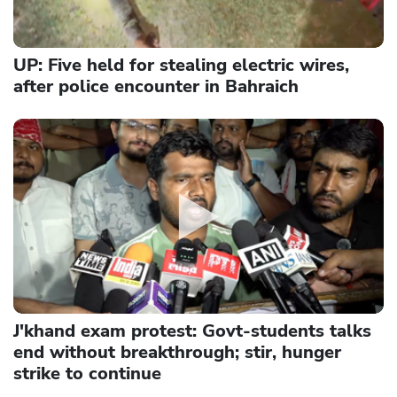
UP: Five held for stealing electric wires,
after police encounter in Bahraich
J'khand exam protest: Govt-students talks
end without breakthrough; stir, hunger
strike to continue