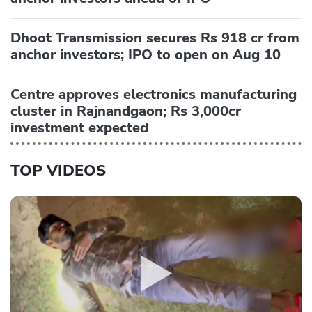
Dhoot Transmission secures Rs 918 cr from
anchor investors; IPO to open on Aug 10
Centre approves electronics manufacturing
cluster in Rajnandgaon; Rs 3,000cr
investment expected
TOP VIDEOS