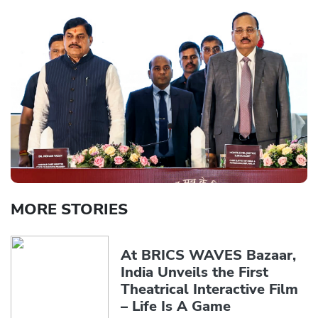
MORE STORIES
At BRICS WAVES Bazaar,
India Unveils the First
Theatrical Interactive Film
– Life Is A Game