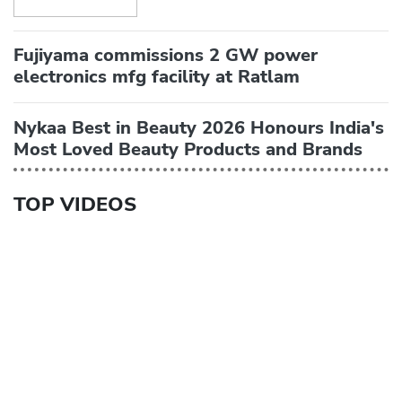
Fujiyama commissions 2 GW power
electronics mfg facility at Ratlam
Nykaa Best in Beauty 2026 Honours India's
Most Loved Beauty Products and Brands
TOP VIDEOS