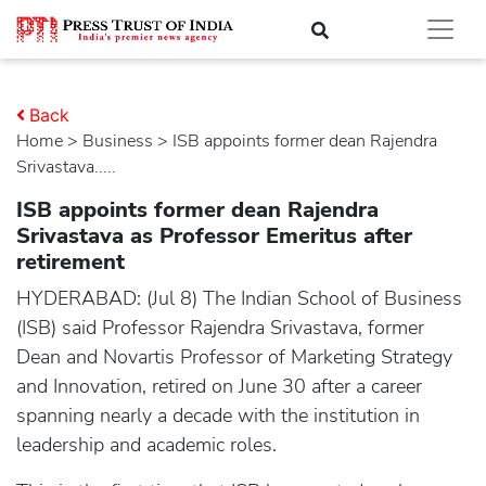
Back
Home
>
business
> ISB appoints former dean Rajendra
Srivastava.....
ISB appoints former dean Rajendra
Srivastava as Professor Emeritus after
retirement
HYDERABAD: (Jul 8) The Indian School of Business
(ISB) said Professor Rajendra Srivastava, former
Dean and Novartis Professor of Marketing Strategy
and Innovation, retired on June 30 after a career
spanning nearly a decade with the institution in
leadership and academic roles.