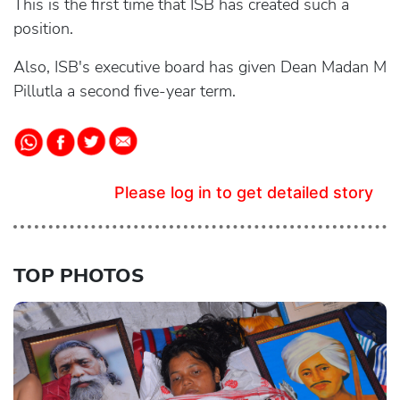
This is the first time that ISB has created such a
position.
Also, ISB's executive board has given Dean Madan M
Pillutla a second five-year term.
Please log in to get detailed story
TOP PHOTOS