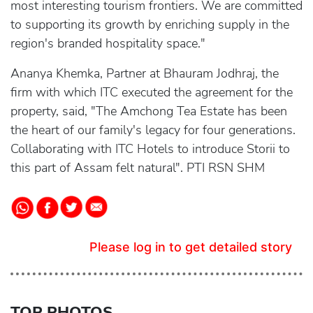
most interesting tourism frontiers. We are committed
to supporting its growth by enriching supply in the
region's branded hospitality space."
Ananya Khemka, Partner at Bhauram Jodhraj, the
firm with which ITC executed the agreement for the
property, said, "The Amchong Tea Estate has been
the heart of our family's legacy for four generations.
Collaborating with ITC Hotels to introduce Storii to
this part of Assam felt natural". PTI RSN SHM
Please log in to get detailed story
TOP PHOTOS