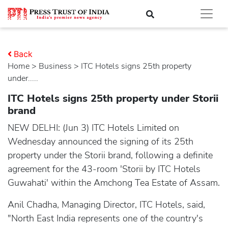
Back
Home
>
business
> ITC Hotels signs 25th property
under.....
ITC Hotels signs 25th property under Storii
brand
NEW DELHI: (Jun 3) ITC Hotels Limited on
Wednesday announced the signing of its 25th
property under the Storii brand, following a definite
agreement for the 43-room 'Storii by ITC Hotels
Guwahati' within the Amchong Tea Estate of Assam.
Anil Chadha, Managing Director, ITC Hotels, said,
"North East India represents one of the country's