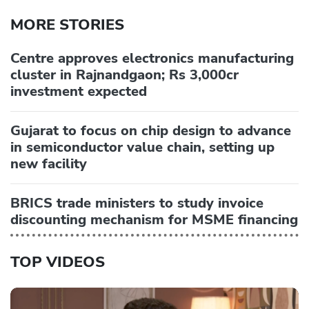
MORE STORIES
Centre approves electronics manufacturing
cluster in Rajnandgaon; Rs 3,000cr
investment expected
Gujarat to focus on chip design to advance
in semiconductor value chain, setting up
new facility
BRICS trade ministers to study invoice
discounting mechanism for MSME financing
TOP VIDEOS