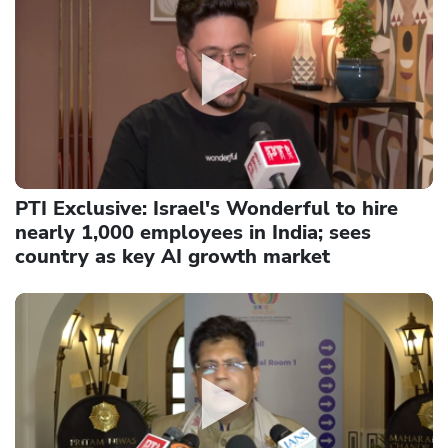
PTI Exclusive: Israel's Wonderful to hire
nearly 1,000 employees in India; sees
country as key AI growth market