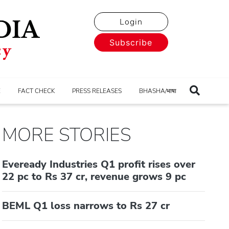
Login
Subscribe
E
FACT CHECK
PRESS RELEASES
BHASHA/भाषा
MORE STORIES
Eveready Industries Q1 profit rises over
22 pc to Rs 37 cr, revenue grows 9 pc
BEML Q1 loss narrows to Rs 27 cr