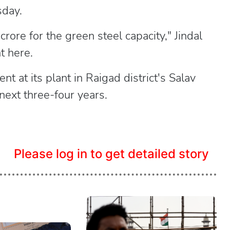
sday.
ore for the green steel capacity," Jindal
t here.
t at its plant in Raigad district's Salav
next three-four years.
Please log in to get detailed story