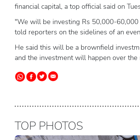
financial capital, a top official said on Tue
"We will be investing Rs 50,000-60,000 cr
told reporters on the sidelines of an even
He said this will be a brownfield investmen
and the investment will happen over the 
TOP PHOTOS