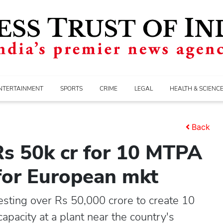
NTERTAINMENT
SPORTS
CRIME
LEGAL
HEALTH & SCIENC
Back
Rs 50k cr for 10 MTPA
 for European mkt
sting over Rs 50,000 crore to create 10
apacity at a plant near the country's