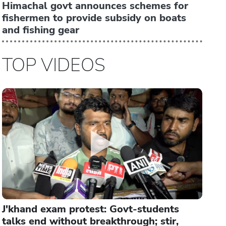
Himachal govt announces schemes for
fishermen to provide subsidy on boats
and fishing gear
TOP VIDEOS
J'khand exam protest: Govt-students
talks end without breakthrough; stir,