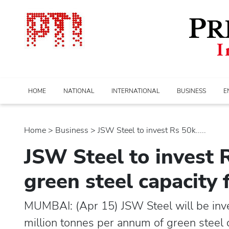
HOME
NATIONAL
INTERNATIONAL
BUSINESS
E
Home
>
business
> JSW Steel to invest Rs 50k.....
JSW Steel to invest 
green steel capacity
MUMBAI: (Apr 15) JSW Steel will be inve
million tonnes per annum of green steel c