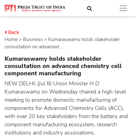
Back
Home
>
business
> Kumaraswamy holds stakeholder
consultation on advanced.....
Kumaraswamy holds stakeholder
consultation on advanced chemistry cell
component manufacturing
NEW DELHI: (Jul 8) Union Minister H D
Kumaraswamy on Wednesday chaired a high-level
meeting to promote domestic manufacturing of
components for Advanced Chemistry Cells (ACC),
with over 20 key stakeholders from the battery and
component manufacturing ecosystem, research
institutions and industry associations.