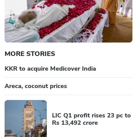
MORE STORIES
KKR to acquire Medicover India
Areca, coconut prices
LIC Q1 profit rises 23 pc to
Rs 13,492 crore