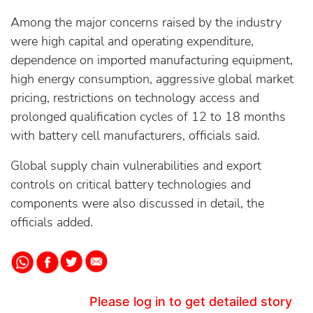
Among the major concerns raised by the industry
were high capital and operating expenditure,
dependence on imported manufacturing equipment,
high energy consumption, aggressive global market
pricing, restrictions on technology access and
prolonged qualification cycles of 12 to 18 months
with battery cell manufacturers, officials said.
Global supply chain vulnerabilities and export
controls on critical battery technologies and
components were also discussed in detail, the
officials added.
Please log in to get detailed story