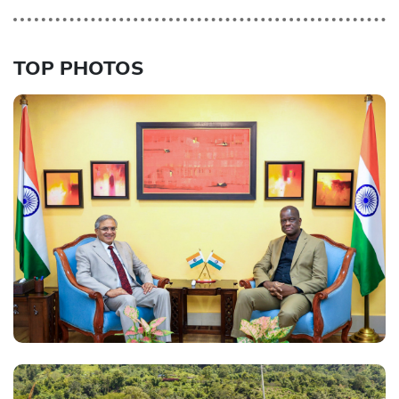
TOP PHOTOS