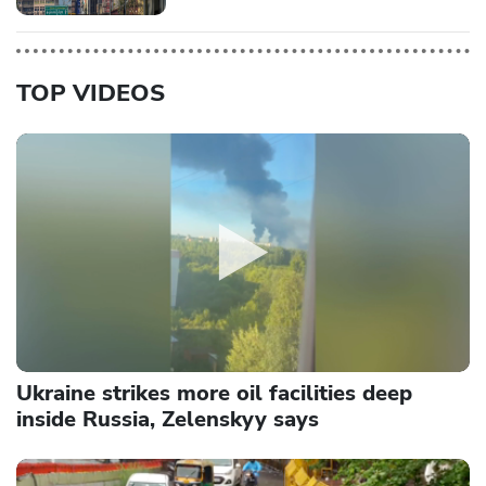
TOP VIDEOS
Ukraine strikes more oil facilities deep
inside Russia, Zelenskyy says