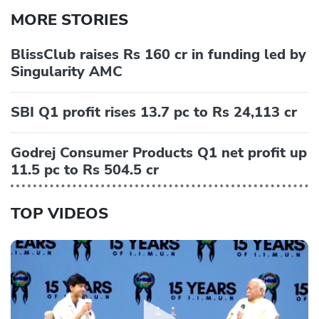
MORE STORIES
BlissClub raises Rs 160 cr in funding led by
Singularity AMC
SBI Q1 profit rises 13.7 pc to Rs 24,113 cr
Godrej Consumer Products Q1 net profit up
11.5 pc to Rs 504.5 cr
TOP VIDEOS