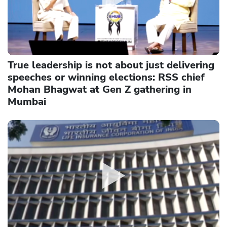
True leadership is not about just delivering
speeches or winning elections: RSS chief
Mohan Bhagwat at Gen Z gathering in
Mumbai