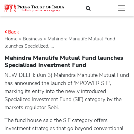
Back
Home
>
business
> Mahindra Manulife Mutual Fund
launches Specialized.....
Mahindra Manulife Mutual Fund launches
Specialized Investment Fund
NEW DELHI: (Jun 3) Mahindra Manulife Mutual Fund
has announced the launch of 'MPOWER SIF',
marking its entry into the newly introduced
Specialized Investment Fund (SIF) category by the
markets regulator Sebi.
The fund house said the SIF category offers
investment strategies that go beyond conventional