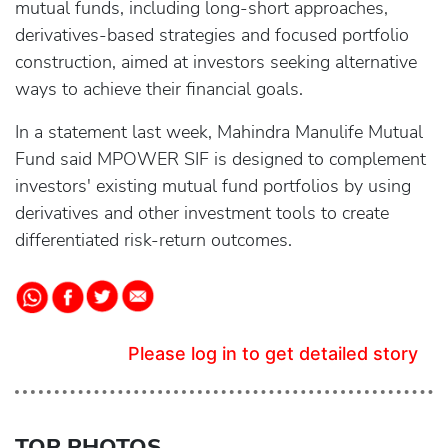
mutual funds, including long-short approaches,
derivatives-based strategies and focused portfolio
construction, aimed at investors seeking alternative
ways to achieve their financial goals.
In a statement last week, Mahindra Manulife Mutual
Fund said MPOWER SIF is designed to complement
investors' existing mutual fund portfolios by using
derivatives and other investment tools to create
differentiated risk-return outcomes.
Please log in to get detailed story
TOP PHOTOS