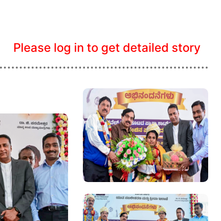
Please log in to get detailed story