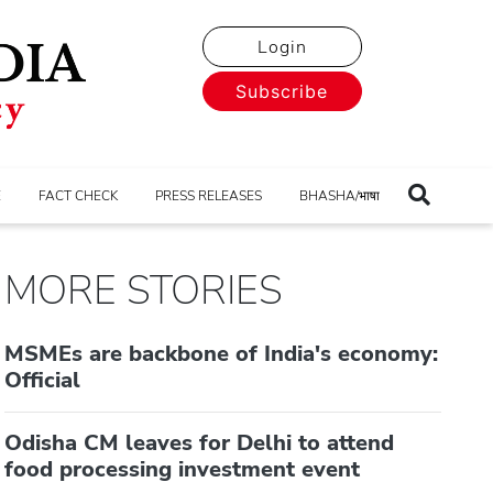
Login
Subscribe
E
FACT CHECK
PRESS RELEASES
BHASHA/भाषा
MORE STORIES
MSMEs are backbone of India's economy:
Official
Odisha CM leaves for Delhi to attend
food processing investment event