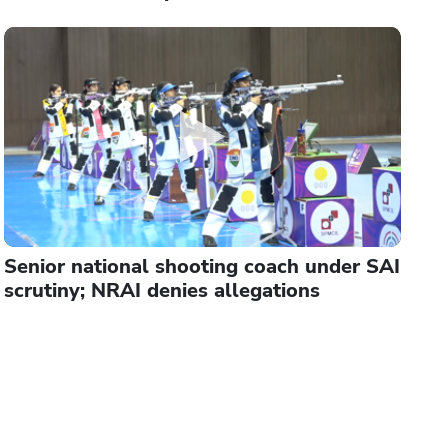
Senior national shooting coach under SAI
scrutiny; NRAI denies allegations