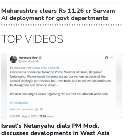
Maharashtra clears Rs 11.26 cr Sarvam
AI deployment for govt departments
TOP VIDEOS
Israel's Netanyahu dials PM Modi,
discusses developments in West Asia