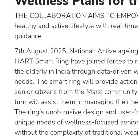
Wellness Plans for t
THE COLLABORATION AIMS TO EMPOW
healthy and active lifestyle with real-ti
guidance
7th August 2025, National: Active agein
HART Smart Ring have joined forces to re
the elderly in India through data-driven 
needs. The smart ring will provide action
senior citizens from the Marzi community
turn will assist them in managing their he
The ring’s unobtrusive design and user-fr
unique needs of wellness-focused seniors
without the complexity of traditional wea