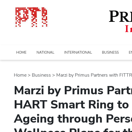
HOME
NATIONAL
INTERNATIONAL
BUSINESS
E
Home
>
business
> Marzi by Primus Partners with FITTR’s
Marzi by Primus Part
HART Smart Ring to
Ageing through Pers