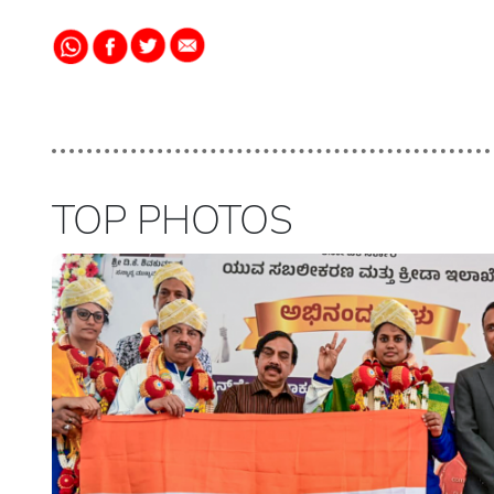
TOP PHOTOS