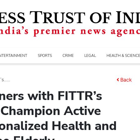
NTERTAINMENT
SPORTS
CRIME
LEGAL
HEALTH & SCIENC
.....
Back
ners with FITTR’s
 Champion Active
onalized Health and