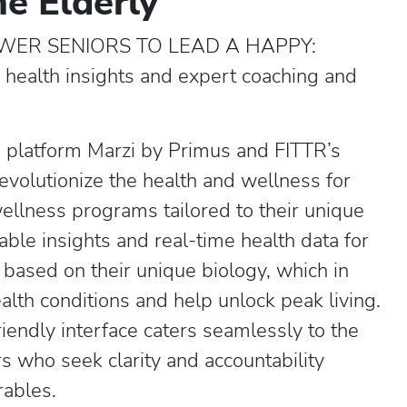
he Elderly
ER SENIORS TO LEAD A HAPPY:
me health insights and expert coaching and
g platform Marzi by Primus and FITTR’s
volutionize the health and wellness for
wellness programs tailored to their unique
able insights and real-time health data for
 based on their unique biology, which in
alth conditions and help unlock peak living.
iendly interface caters seamlessly to the
 who seek clarity and accountability
rables.