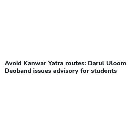
Avoid Kanwar Yatra routes: Darul Uloom
Deoband issues advisory for students