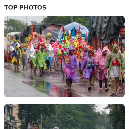
TOP PHOTOS