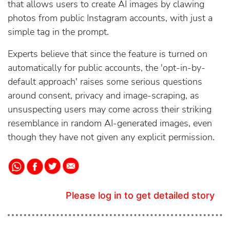
that allows users to create AI images by clawing
photos from public Instagram accounts, with just a
simple tag in the prompt.
Experts believe that since the feature is turned on
automatically for public accounts, the 'opt-in-by-
default approach' raises some serious questions
around consent, privacy and image-scraping, as
unsuspecting users may come across their striking
resemblance in random AI-generated images, even
though they have not given any explicit permission.
Please log in to get detailed story