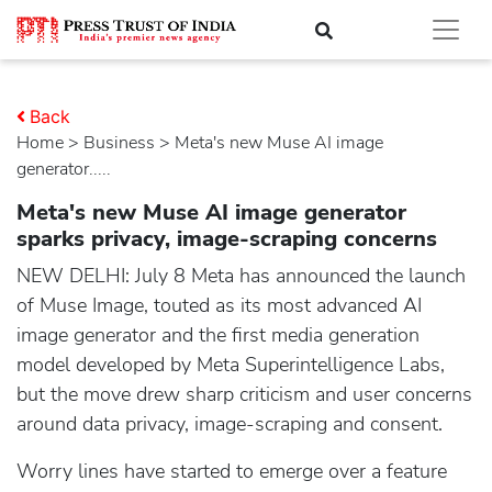
Back
Home
>
business
> Meta's new Muse AI image
generator.....
Meta's new Muse AI image generator
sparks privacy, image-scraping concerns
NEW DELHI: July 8 Meta has announced the launch
of Muse Image, touted as its most advanced AI
image generator and the first media generation
model developed by Meta Superintelligence Labs,
but the move drew sharp criticism and user concerns
around data privacy, image-scraping and consent.
Worry lines have started to emerge over a feature