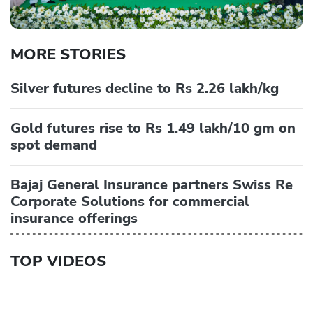
MORE STORIES
Silver futures decline to Rs 2.26 lakh/kg
Gold futures rise to Rs 1.49 lakh/10 gm on
spot demand
Bajaj General Insurance partners Swiss Re
Corporate Solutions for commercial
insurance offerings
TOP VIDEOS