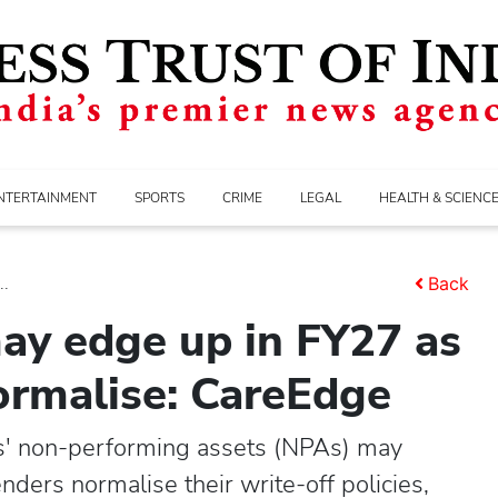
NTERTAINMENT
SPORTS
CRIME
LEGAL
HEALTH & SCIENC
..
Back
ay edge up in FY27 as
normalise: CareEdge
ns' non-performing assets (NPAs) may
nders normalise their write-off policies,