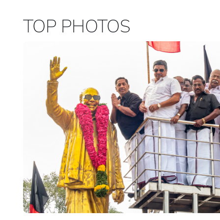
TOP PHOTOS