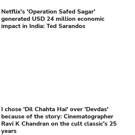
Netflix's 'Operation Safed Sagar'
generated USD 24 million economic
impact in India: Ted Sarandos
I chose 'Dil Chahta Hai' over 'Devdas'
because of the story: Cinematographer
Ravi K Chandran on the cult classic's 25
years