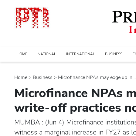
HOME
NATIONAL
INTERNATIONAL
BUSINESS
E
Home
>
business
> Microfinance NPAs may edge up in...
Microfinance NPAs m
write-off practices 
MUMBAI: (Jun 4) Microfinance institutio
witness a marginal increase in FY27 as le