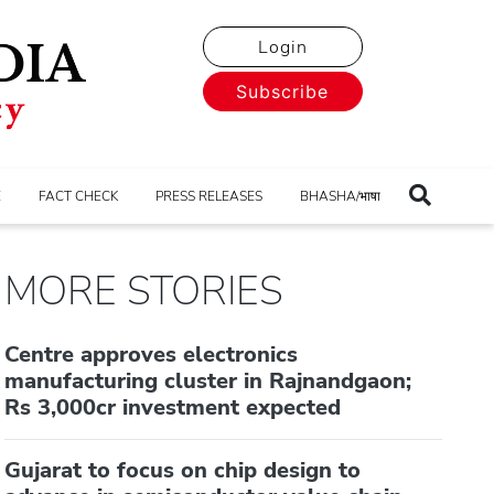
Login
Subscribe
E
FACT CHECK
PRESS RELEASES
BHASHA/भाषा
MORE STORIES
Centre approves electronics
manufacturing cluster in Rajnandgaon;
Rs 3,000cr investment expected
Gujarat to focus on chip design to