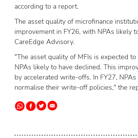
according to a report.
The asset quality of microfinance institu
improvement in FY26, with NPAs likely to
CareEdge Advisory.
"The asset quality of MFIs is expected 
NPAs likely to have declined. This improv
by accelerated write-offs. In FY27, NPAs 
normalise their write-off policies," the re