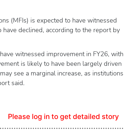
tions (MFIs) is expected to have witnessed
 have declined, according to the report by
to have witnessed improvement in FY26, with
ement is likely to have been largely driven
may see a marginal increase, as institutions
port said.
Please log in to get detailed story