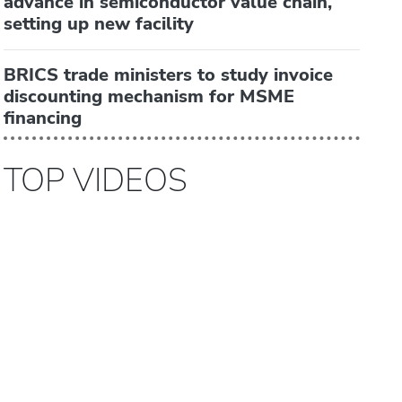
advance in semiconductor value chain,
setting up new facility
BRICS trade ministers to study invoice
discounting mechanism for MSME
financing
TOP VIDEOS