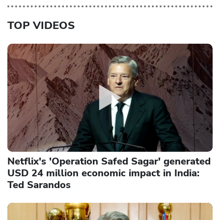
TOP VIDEOS
Netflix's 'Operation Safed Sagar' generated
USD 24 million economic impact in India:
Ted Sarandos