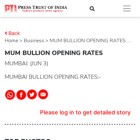
Back
Home
>
business
> MUM BULLION OPENING RATES.....
MUM BULLION OPENING RATES
MUMBAI: (JUN 3)
MUMBAI BULLION OPENING RATES:-
Please log in to get detailed story