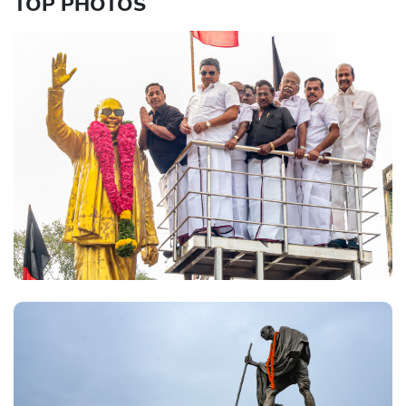
TOP PHOTOS