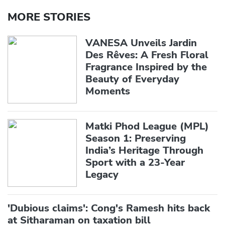
MORE STORIES
VANESA Unveils Jardin
Des Rêves: A Fresh Floral
Fragrance Inspired by the
Beauty of Everyday
Moments
Matki Phod League (MPL)
Season 1: Preserving
India’s Heritage Through
Sport with a 23-Year
Legacy
'Dubious claims': Cong's Ramesh hits back
at Sitharaman on taxation bill