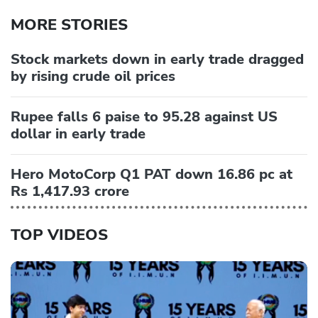
MORE STORIES
Stock markets down in early trade dragged
by rising crude oil prices
Rupee falls 6 paise to 95.28 against US
dollar in early trade
Hero MotoCorp Q1 PAT down 16.86 pc at
Rs 1,417.93 crore
TOP VIDEOS