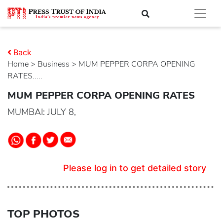
Back
Home
>
business
> MUM PEPPER CORPA OPENING
RATES.....
MUM PEPPER CORPA OPENING RATES
MUMBAI: JULY 8,
Please log in to get detailed story
TOP PHOTOS