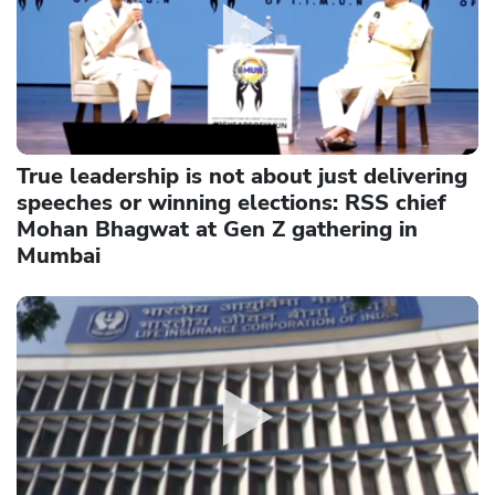
True leadership is not about just delivering
speeches or winning elections: RSS chief
Mohan Bhagwat at Gen Z gathering in
Mumbai