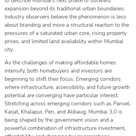
to describe Mumbai’s next phase of outward
expansion beyond its traditional urban boundaries.
Industry observers believe the phenomenon is less
about branding and more a structural reaction to the
pressures of a saturated urban core, rising property
prices, and limited land availability within Mumbai
city.
As the challenges of making affordable homes
intensify, both homebuyers and investors are
beginning to shift their focus. Emerging corridors
where infrastructure, accessibility, and future growth
potential are converging have particular interest.
Stretching across emerging corridors such as Panvel,
Karjat, Khalapur, Pen, and Alibaug, Mumbai 3.0 is
being shaped by the government vision and a
powerful combination of infrastructure investment,