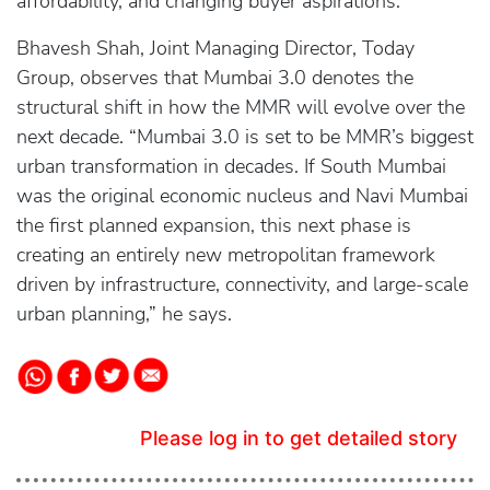
affordability, and changing buyer aspirations.
Bhavesh Shah, Joint Managing Director, Today
Group, observes that Mumbai 3.0 denotes the
structural shift in how the MMR will evolve over the
next decade. “Mumbai 3.0 is set to be MMR’s biggest
urban transformation in decades. If South Mumbai
was the original economic nucleus and Navi Mumbai
the first planned expansion, this next phase is
creating an entirely new metropolitan framework
driven by infrastructure, connectivity, and large-scale
urban planning,” he says.
Please log in to get detailed story