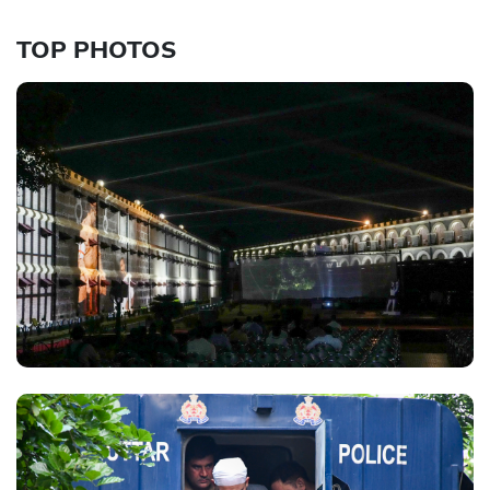
TOP PHOTOS