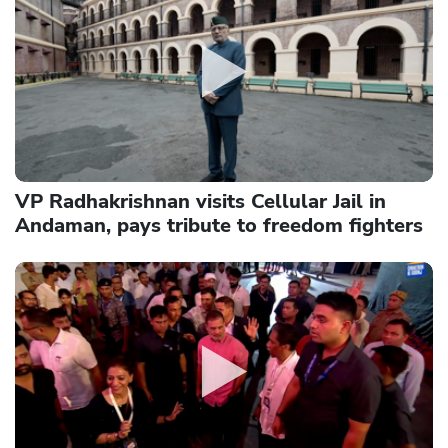
VP Radhakrishnan visits Cellular Jail in
Andaman, pays tribute to freedom fighters