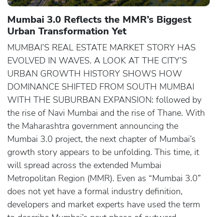
Mumbai 3.0 Reflects the MMR’s Biggest
Urban Transformation Yet
MUMBAI’S REAL ESTATE MARKET STORY HAS
EVOLVED IN WAVES. A LOOK AT THE CITY’S
URBAN GROWTH HISTORY SHOWS HOW
DOMINANCE SHIFTED FROM SOUTH MUMBAI
WITH THE SUBURBAN EXPANSION: followed by
the rise of Navi Mumbai and the rise of Thane. With
the Maharashtra government announcing the
Mumbai 3.0 project, the next chapter of Mumbai’s
growth story appears to be unfolding. This time, it
will spread across the extended Mumbai
Metropolitan Region (MMR). Even as “Mumbai 3.0”
does not yet have a formal industry definition,
developers and market experts have used the term