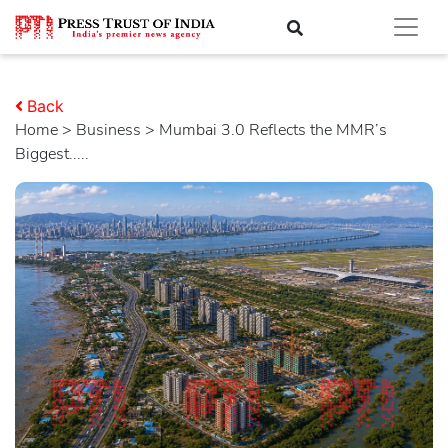
Back
Home
>
business
> Mumbai 3.0 Reflects the MMR’s
Biggest.....