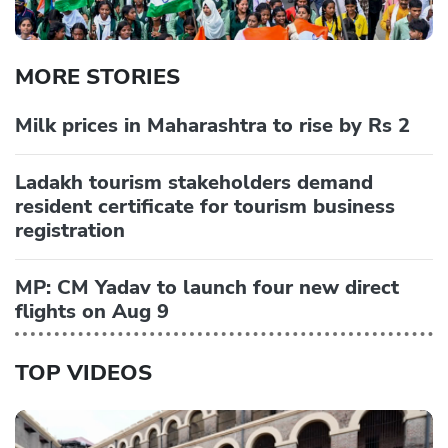
MORE STORIES
Milk prices in Maharashtra to rise by Rs 2
Ladakh tourism stakeholders demand
resident certificate for tourism business
registration
MP: CM Yadav to launch four new direct
flights on Aug 9
TOP VIDEOS