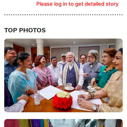
Please log in to get detailed story
TOP PHOTOS