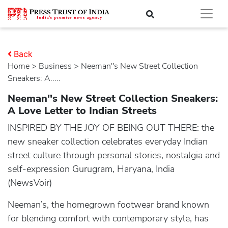
Back
Home
>
business
> Neeman''s New Street Collection
Sneakers: A.....
Neeman''s New Street Collection Sneakers:
A Love Letter to Indian Streets
INSPIRED BY THE JOY OF BEING OUT THERE: the
new sneaker collection celebrates everyday Indian
street culture through personal stories, nostalgia and
self-expression Gurugram, Haryana, India
(NewsVoir)
Neeman’s, the homegrown footwear brand known
for blending comfort with contemporary style, has