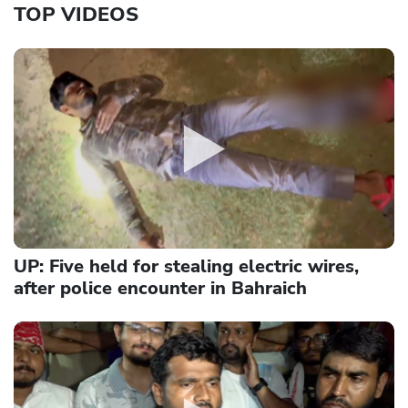
TOP VIDEOS
UP: Five held for stealing electric wires,
after police encounter in Bahraich