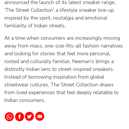
announced the launch of its latest sneaker range,
‘The Street Collection’ a lifestyle sneaker line-up
inspired by the spirit, nostalgia and emotional
familiarity of Indian streets.
At a time when consumers are increasingly moving
away from mass, one-size-fits-all fashion narratives
and looking for stories that feel more personal,
rooted and culturally familiar, Neeman’s brings a
distinctly Indian lens to street-inspired sneakers.
Instead of borrowing inspiration from global
streetwear cultures, The Street Collection draws
from lived experiences that feel deeply relatable to
Indian consumers.