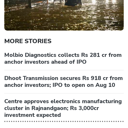
MORE STORIES
Molbio Diagnostics collects Rs 281 cr from
anchor investors ahead of IPO
Dhoot Transmission secures Rs 918 cr from
anchor investors; IPO to open on Aug 10
Centre approves electronics manufacturing
cluster in Rajnandgaon; Rs 3,000cr
investment expected