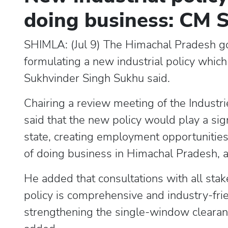
doing business: CM 
SHIMLA: (Jul 9) The Himachal Pradesh gov
formulating a new industrial policy which 
Sukhvinder Singh Sukhu said.
Chairing a review meeting of the Indus
said that the new policy would play a sign
state, creating employment opportunities
of doing business in Himachal Pradesh, 
He added that consultations with all sta
policy is comprehensive and industry-fri
strengthening the single-window clearanc