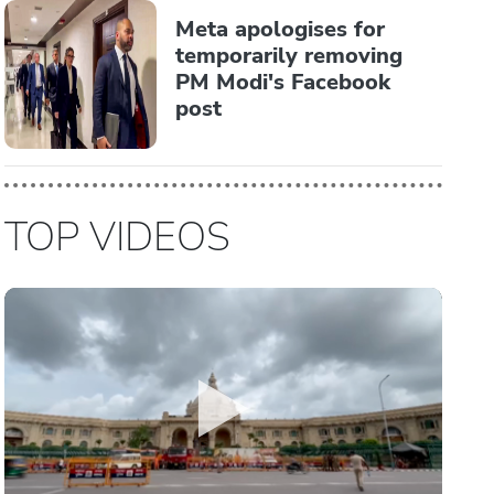
Meta apologises for
temporarily removing
PM Modi's Facebook
post
TOP VIDEOS