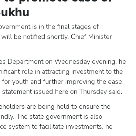
Sukhu
ernment is in the final stages of
will be notified shortly, Chief Minister
tries Department on Wednesday evening, he
ificant role in attracting investment to the
 for youth and further improving the ease
a statement issued here on Thursday said.
keholders are being held to ensure the
endly. The state government is also
e system to facilitate investments, he