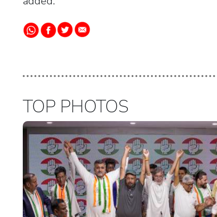
added.
TOP PHOTOS