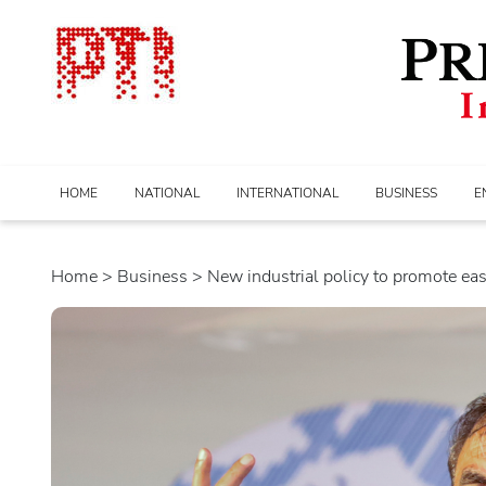
HOME
NATIONAL
INTERNATIONAL
BUSINESS
E
Home
>
business
> New industrial policy to promote ease