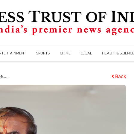
NTERTAINMENT
SPORTS
CRIME
LEGAL
HEALTH & SCIENC
.....
Back