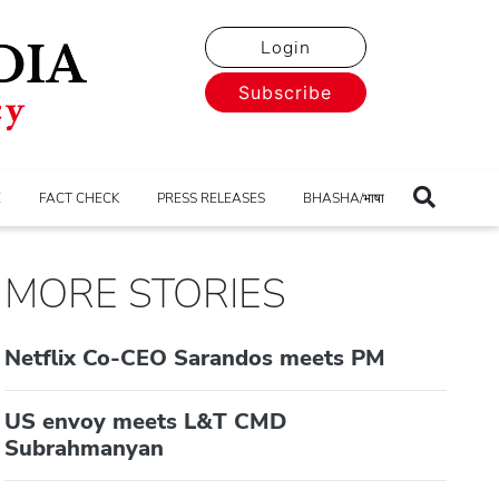
Login
Subscribe
E
FACT CHECK
PRESS RELEASES
BHASHA/भाषा
MORE STORIES
Netflix Co-CEO Sarandos meets PM
US envoy meets L&T CMD
Subrahmanyan