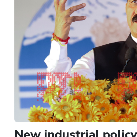
New industrial polic