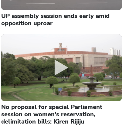
UP assembly session ends early amid
opposition uproar
No proposal for special Parliament
session on women's reservation,
delimitation bills: Kiren Rijiju