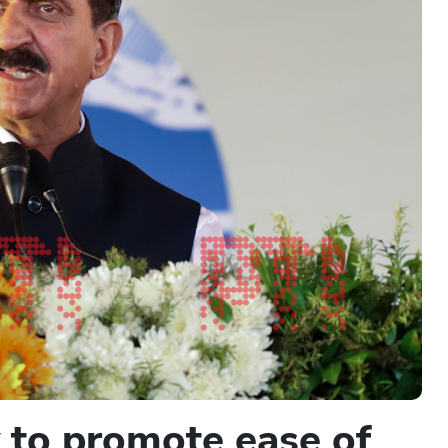
y to promote ease of