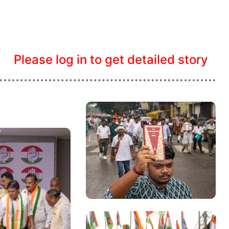
Please log in to get detailed story