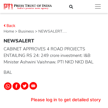
Back
Home
>
business
> NEWSALERT.....
NEWSALERT
CABINET APPROVES 4 ROAD PROJECTS
ENTAILING RS 24: 249 crore investment: I&B
Minister Ashwini Vaishnaw. PTI NKD NKD BAL
BAL
Please log in to get detailed story