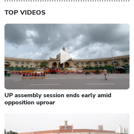
TOP VIDEOS
UP assembly session ends early amid
opposition uproar