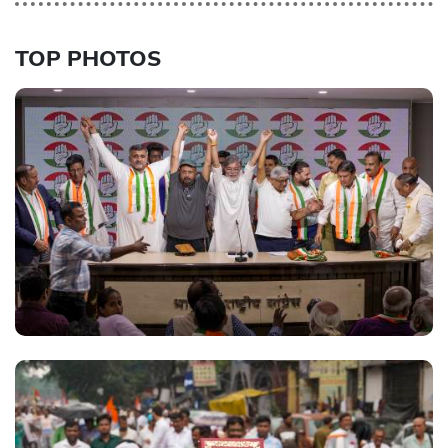
TOP PHOTOS