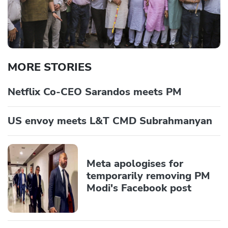
MORE STORIES
Netflix Co-CEO Sarandos meets PM
US envoy meets L&T CMD Subrahmanyan
Meta apologises for
temporarily removing PM
Modi's Facebook post