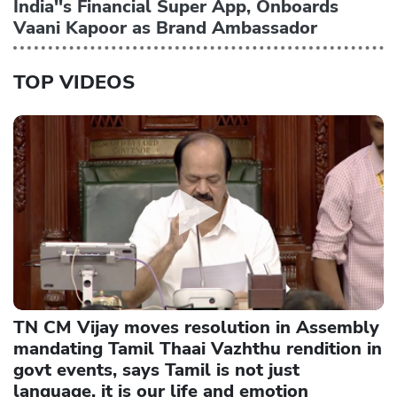
India''s Financial Super App, Onboards
Vaani Kapoor as Brand Ambassador
TOP VIDEOS
TN CM Vijay moves resolution in Assembly
mandating Tamil Thaai Vazhthu rendition in
govt events, says Tamil is not just
language, it is our life and emotion