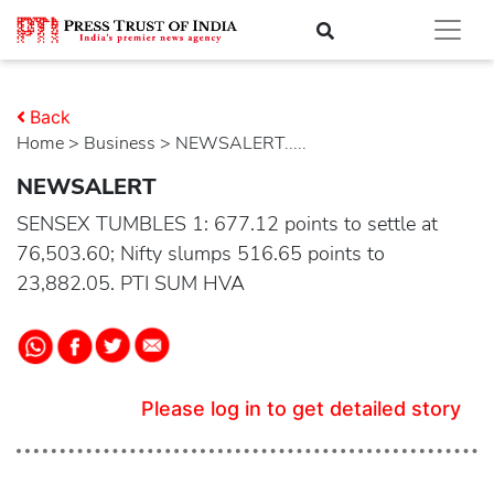
Back
Home
>
business
> NEWSALERT.....
NEWSALERT
SENSEX TUMBLES 1: 677.12 points to settle at
76,503.60; Nifty slumps 516.65 points to
23,882.05. PTI SUM HVA
Please log in to get detailed story