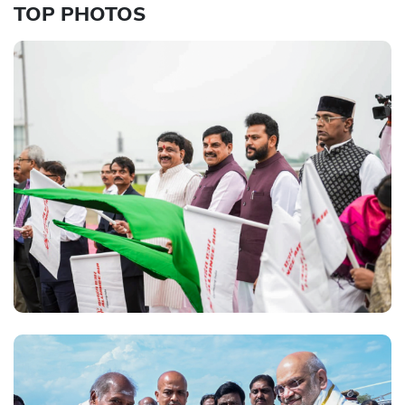
TOP PHOTOS