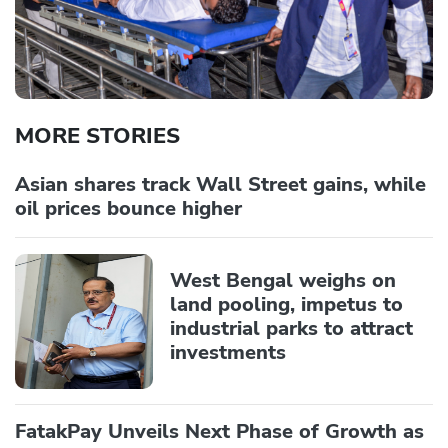
MORE STORIES
Asian shares track Wall Street gains, while
oil prices bounce higher
West Bengal weighs on
land pooling, impetus to
industrial parks to attract
investments
FatakPay Unveils Next Phase of Growth as