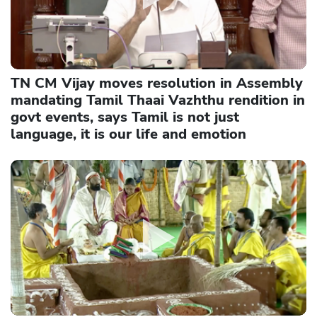
TN CM Vijay moves resolution in Assembly
mandating Tamil Thaai Vazhthu rendition in
govt events, says Tamil is not just
language, it is our life and emotion