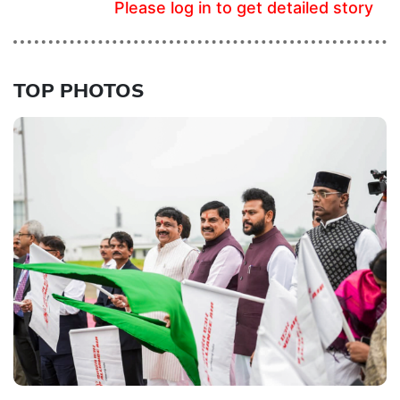
Please log in to get detailed story
TOP PHOTOS