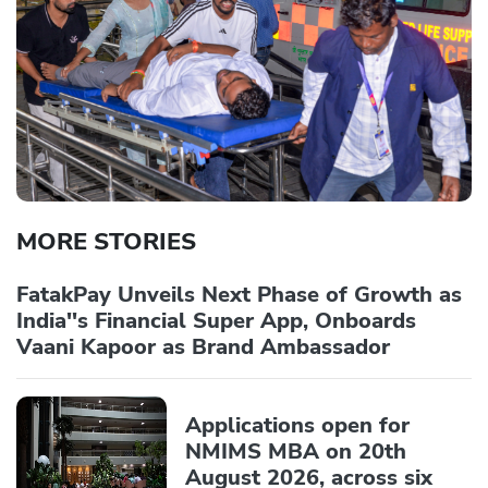
MORE STORIES
FatakPay Unveils Next Phase of Growth as
India''s Financial Super App, Onboards
Vaani Kapoor as Brand Ambassador
Applications open for
NMIMS MBA on 20th
August 2026, across six