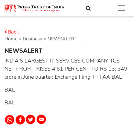
Back
Home
>
business
> NEWSALERT.....
NEWSALERT
INDIA'S LARGEST IT SERVICES COMPANY TCS
NET PROFIT RISES 4.61 PER CENT TO RS 13: 349
crore in June quarter: Exchange filing. PTI AA BAL
BAL
BAL