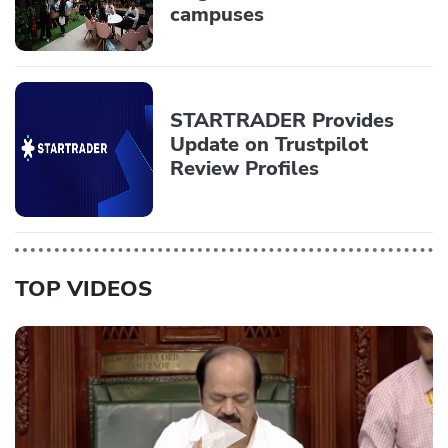
campuses
STARTRADER Provides
Update on Trustpilot
Review Profiles
TOP VIDEOS