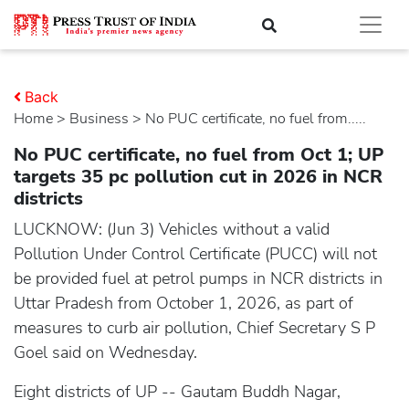
Back
Home
>
business
> No PUC certificate, no fuel from.....
No PUC certificate, no fuel from Oct 1; UP
targets 35 pc pollution cut in 2026 in NCR
districts
LUCKNOW: (Jun 3) Vehicles without a valid
Pollution Under Control Certificate (PUCC) will not
be provided fuel at petrol pumps in NCR districts in
Uttar Pradesh from October 1, 2026, as part of
measures to curb air pollution, Chief Secretary S P
Goel said on Wednesday.
Eight districts of UP -- Gautam Buddh Nagar,