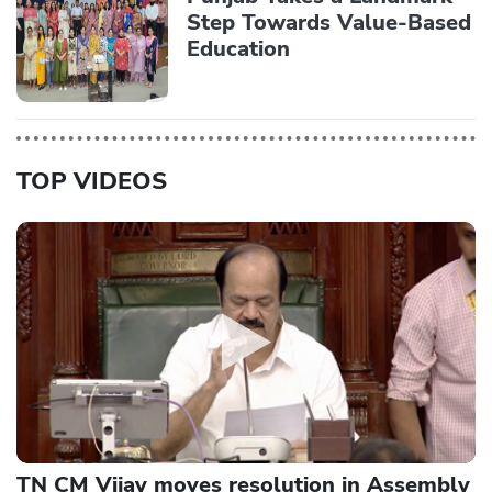
Step Towards Value-Based
Education
TOP VIDEOS
TN CM Vijay moves resolution in Assembly