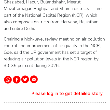
Ghaziabad, Hapur, Bulandshahr, Meerut,
Muzaffarnagar, Baghpat and Shamli districts -- are
part of the National Capital Region (NCR), which
also comprises districts from Haryana, Rajasthan
and entire Delhi.
Chairing a high-level review meeting on air pollution
control and improvement of air quality in the NCR,
Goel said the UP government has set a target of
reducing air pollution levels in the NCR region by
30-35 per cent during 2026.
Please log in to get detailed story