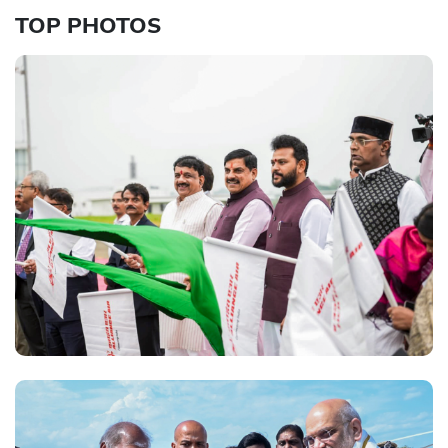
TOP PHOTOS