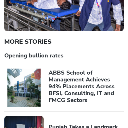
MORE STORIES
Opening bullion rates
ABBS School of
Management Achieves
94% Placements Across
BFSI, Consulting, IT and
FMCG Sectors
Punjab Takes a Landmark