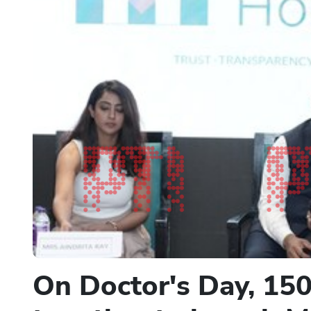
On Doctor's Day, 150