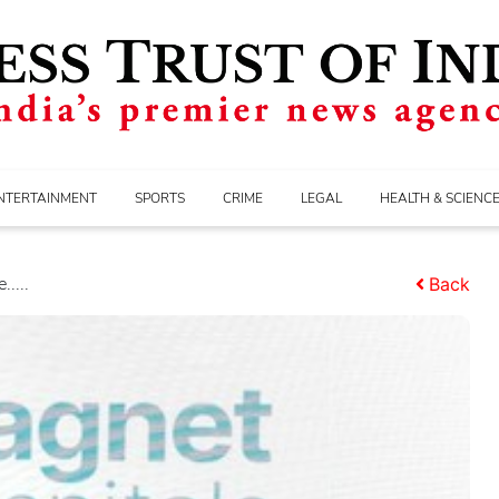
NTERTAINMENT
SPORTS
CRIME
LEGAL
HEALTH & SCIENC
....
Back