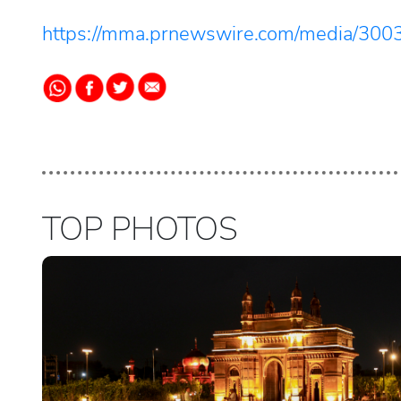
https://mma.prnewswire.com/media/300
TOP PHOTOS