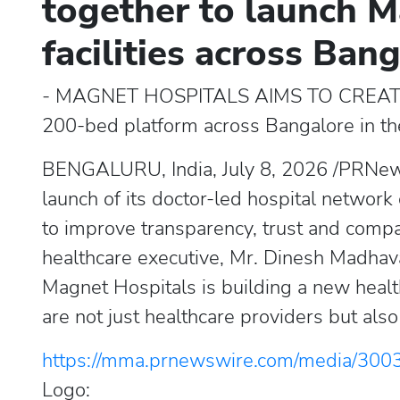
together to launch M
facilities across Ban
- MAGNET HOSPITALS AIMS TO CREA
200-bed platform across Bangalore in t
BENGALURU, India, July 8, 2026 /PRNew
launch of its doctor-led hospital network
to improve transparency, trust and compa
healthcare executive, Mr. Dinesh Madhava
Magnet Hospitals is building a new heal
are not just healthcare providers but als
https://mma.prnewswire.com/media/300
Logo: