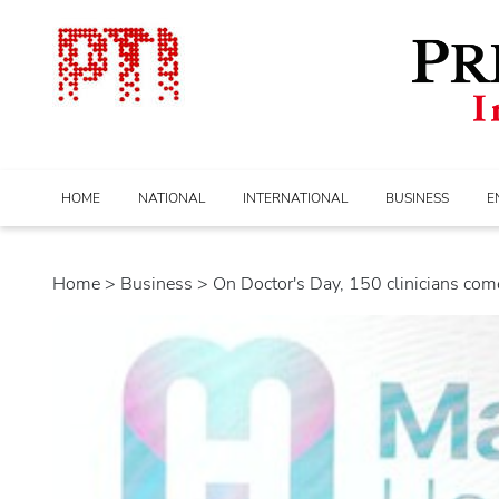
HOME
NATIONAL
INTERNATIONAL
BUSINESS
E
Home
>
business
> On Doctor's Day, 150 clinicians come.