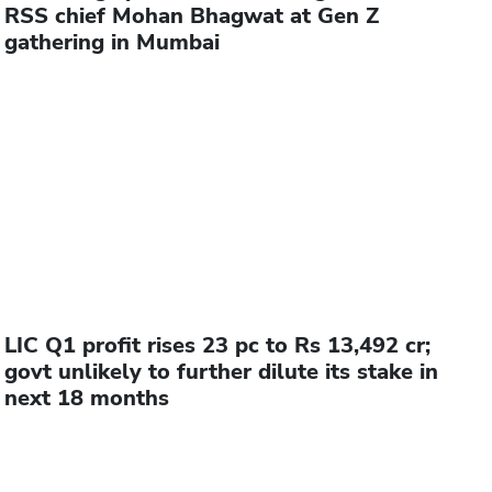
RSS chief Mohan Bhagwat at Gen Z
gathering in Mumbai
LIC Q1 profit rises 23 pc to Rs 13,492 cr;
govt unlikely to further dilute its stake in
next 18 months