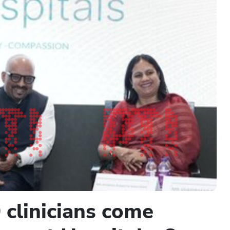
 clinicians come