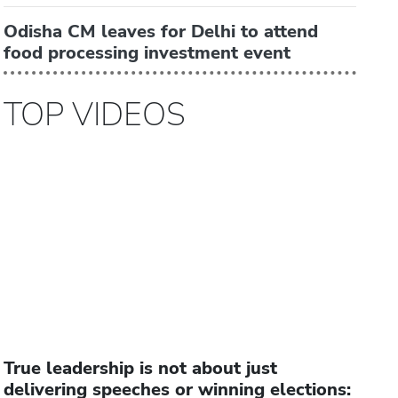
Odisha CM leaves for Delhi to attend
food processing investment event
TOP VIDEOS
True leadership is not about just
delivering speeches or winning elections: