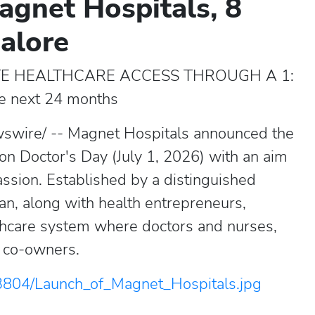
agnet Hospitals, 8
galore
TE HEALTHCARE ACCESS THROUGH A 1:
he next 24 months
swire/ -- Magnet Hospitals announced the
 on Doctor's Day (July 1, 2026) with an aim
ssion. Established by a distinguished
n, along with health entrepreneurs,
thcare system where doctors and nurses,
o co-owners.
3804/Launch_of_Magnet_Hospitals.jpg