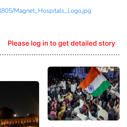
3805/Magnet_Hospitals_Logo.jpg
Please log in to get detailed story