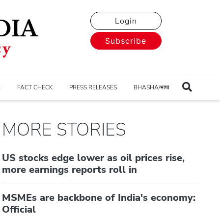
Login
Subscribe
E
FACT CHECK
PRESS RELEASES
BHASHA/भाषा
MORE STORIES
US stocks edge lower as oil prices rise,
more earnings reports roll in
MSMEs are backbone of India's economy:
Official