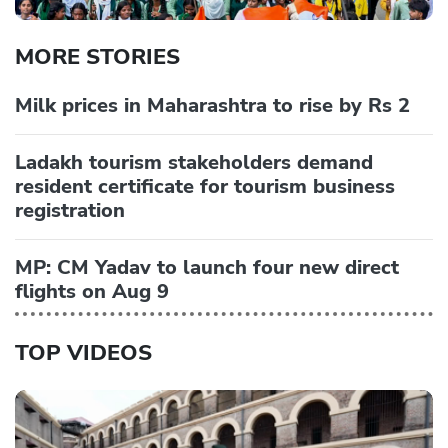
MORE STORIES
Milk prices in Maharashtra to rise by Rs 2
Ladakh tourism stakeholders demand
resident certificate for tourism business
registration
MP: CM Yadav to launch four new direct
flights on Aug 9
TOP VIDEOS