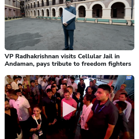
VP Radhakrishnan visits Cellular Jail in
Andaman, pays tribute to freedom fighters