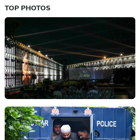
TOP PHOTOS