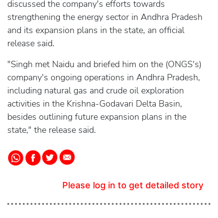
discussed the company's efforts towards
strengthening the energy sector in Andhra Pradesh
and its expansion plans in the state, an official
release said.
"Singh met Naidu and briefed him on the (ONGS's)
company's ongoing operations in Andhra Pradesh,
including natural gas and crude oil exploration
activities in the Krishna-Godavari Delta Basin,
besides outlining future expansion plans in the
state," the release said.
Please log in to get detailed story