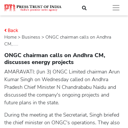
Back
Home
>
business
> ONGC chairman calls on Andhra
CM,.....
ONGC chairman calls on Andhra CM,
discusses energy projects
AMARAVATI: (Jun 3) ONGC Limited chairman Arun
Kumar Singh on Wednesday called on Andhra
Pradesh Chief Minister N Chandrababu Naidu and
discussed the company's ongoing projects and
future plans in the state.
During the meeting at the Secretariat, Singh briefed
the chief minister on ONGC's operations. They also