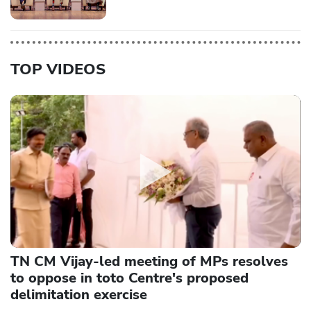
TOP VIDEOS
TN CM Vijay-led meeting of MPs resolves
to oppose in toto Centre's proposed
delimitation exercise