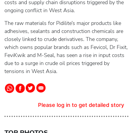
costs and supply chain disruptions triggered by the
ongoing conflict in West Asia.
The raw materials for Pidilite’s major products like
adhesives, sealants and construction chemicals are
closely linked to crude derivatives. The company,
which owns popular brands such as Fevicol, Dr Fixit,
FeviKwik and M-Seal, has seen a rise in input costs
due to a surge in crude oil prices triggered by
tensions in West Asia.
Please log in to get detailed story
TOP PHOTOS