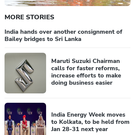
MORE STORIES
India hands over another consignment of
Bailey bridges to Sri Lanka
Maruti Suzuki Chairman
calls for faster reforms,
increase efforts to make
doing business easier
India Energy Week moves
to Kolkata, to be held from
Jan 28-31 next year