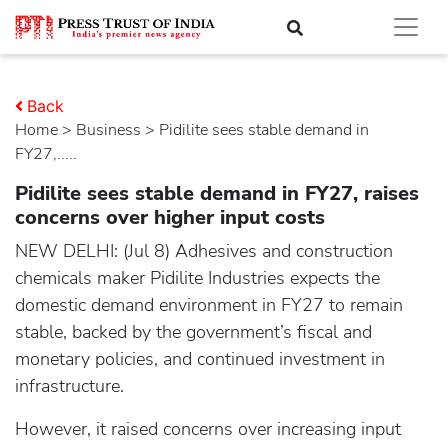
Back
Home
>
business
> Pidilite sees stable demand in
FY27,.....
Pidilite sees stable demand in FY27, raises
concerns over higher input costs
NEW DELHI: (Jul 8) Adhesives and construction
chemicals maker Pidilite Industries expects the
domestic demand environment in FY27 to remain
stable, backed by the government’s fiscal and
monetary policies, and continued investment in
infrastructure.
However, it raised concerns over increasing input