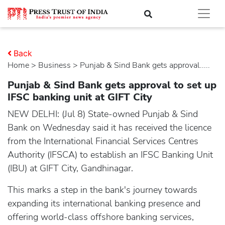
Back
Home
>
business
> Punjab & Sind Bank gets approval.....
Punjab & Sind Bank gets approval to set up
IFSC banking unit at GIFT City
NEW DELHI: (Jul 8) State-owned Punjab & Sind
Bank on Wednesday said it has received the licence
from the International Financial Services Centres
Authority (IFSCA) to establish an IFSC Banking Unit
(IBU) at GIFT City, Gandhinagar.
This marks a step in the bank's journey towards
expanding its international banking presence and
offering world-class offshore banking services,