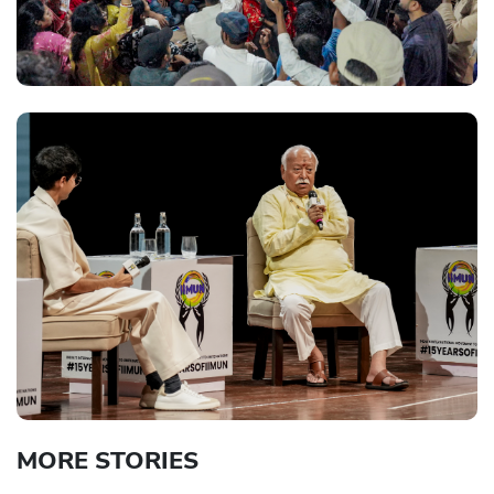
MORE STORIES