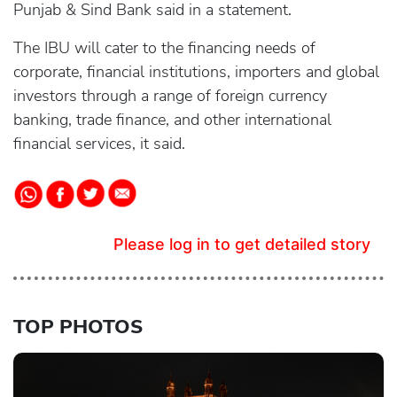
Punjab & Sind Bank said in a statement.
The IBU will cater to the financing needs of
corporate, financial institutions, importers and global
investors through a range of foreign currency
banking, trade finance, and other international
financial services, it said.
Please log in to get detailed story
TOP PHOTOS