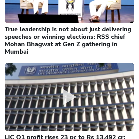
True leadership is not about just delivering
speeches or winning elections: RSS chief
Mohan Bhagwat at Gen Z gathering in
Mumbai
LIC Q1 profit rises 23 pc to Rs 13,492 cr;