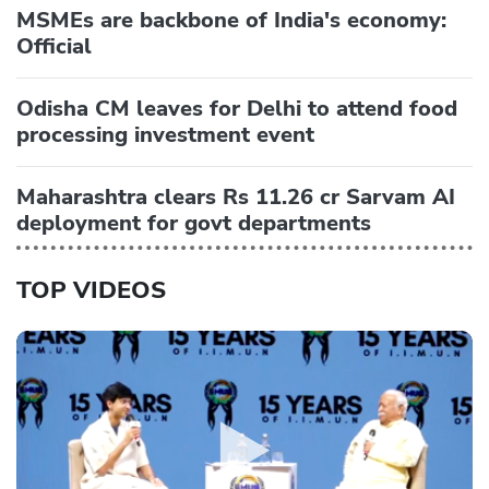
MSMEs are backbone of India's economy:
Official
Odisha CM leaves for Delhi to attend food
processing investment event
Maharashtra clears Rs 11.26 cr Sarvam AI
deployment for govt departments
TOP VIDEOS