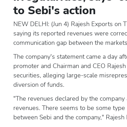
to Sebi's action
NEW DELHI: (Jun 4) Rajesh Exports on Thu
saying its reported revenues were correc
communication gap between the markets r
The company's statement came a day afte
promoter and Chairman and CEO Rajesh 
securities, alleging large-scale misrepre
diversion of funds.
"The revenues declared by the company ar
revenues. There seems to be some type 
between Sebi and the company," Rajesh Ex