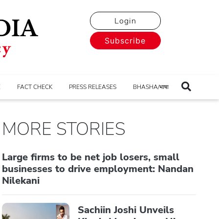
Login
Subscribe
E
FACT CHECK
PRESS RELEASES
BHASHA/भाषा
MORE STORIES
Large firms to be net job losers, small
businesses to drive employment: Nandan
Nilekani
Sachiin Joshi Unveils