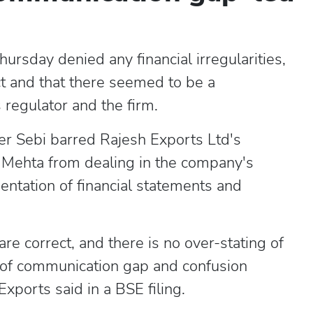
rsday denied any financial irregularities,
t and that there seemed to be a
egulator and the firm.
r Sebi barred Rajesh Exports Ltd's
Mehta from dealing in the company's
sentation of financial statements and
e correct, and there is no over-stating of
of communication gap and confusion
ports said in a BSE filing.