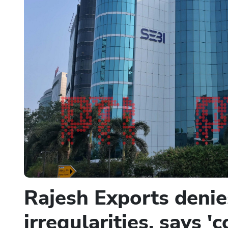
Rajesh Exports denies
irregularities, says 