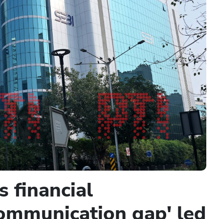
 financial
'communication gap' led