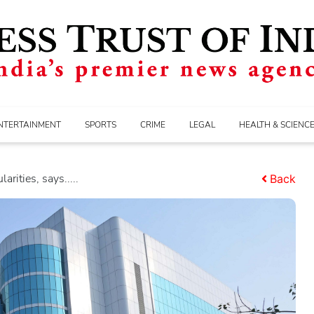
NTERTAINMENT
SPORTS
CRIME
LEGAL
HEALTH & SCIENC
arities, says.....
Back