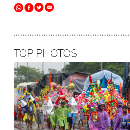
TOP PHOTOS