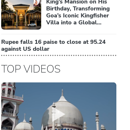
King’s Mansion on His
Birthday, Transforming
Goa’s Iconic Kingfisher
Villa into a Global
Luxury Hospitality
Landmark
Rupee falls 16 paise to close at 95.24
against US dollar
TOP VIDEOS