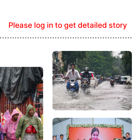
Please log in to get detailed story