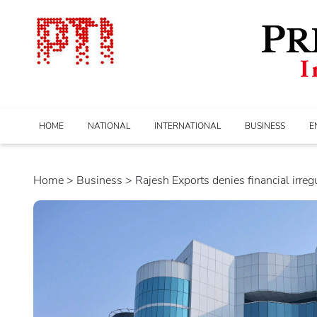
HOME
NATIONAL
INTERNATIONAL
BUSINESS
E
Home
>
business
> Rajesh Exports denies financial irregul