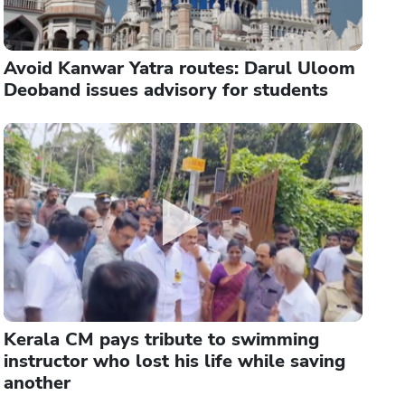
Avoid Kanwar Yatra routes: Darul Uloom
Deoband issues advisory for students
Kerala CM pays tribute to swimming
instructor who lost his life while saving
another