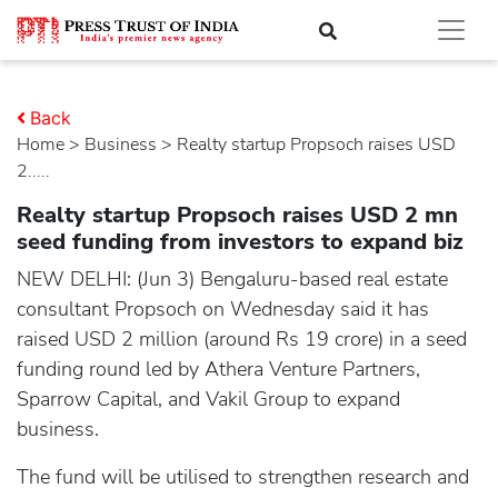
Back
Home
>
business
> Realty startup Propsoch raises USD
2.....
Realty startup Propsoch raises USD 2 mn
seed funding from investors to expand biz
NEW DELHI: (Jun 3) Bengaluru-based real estate
consultant Propsoch on Wednesday said it has
raised USD 2 million (around Rs 19 crore) in a seed
funding round led by Athera Venture Partners,
Sparrow Capital, and Vakil Group to expand
business.
The fund will be utilised to strengthen research and