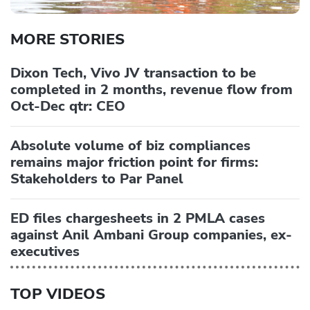
MORE STORIES
Dixon Tech, Vivo JV transaction to be
completed in 2 months, revenue flow from
Oct-Dec qtr: CEO
Absolute volume of biz compliances
remains major friction point for firms:
Stakeholders to Par Panel
ED files chargesheets in 2 PMLA cases
against Anil Ambani Group companies, ex-
executives
TOP VIDEOS