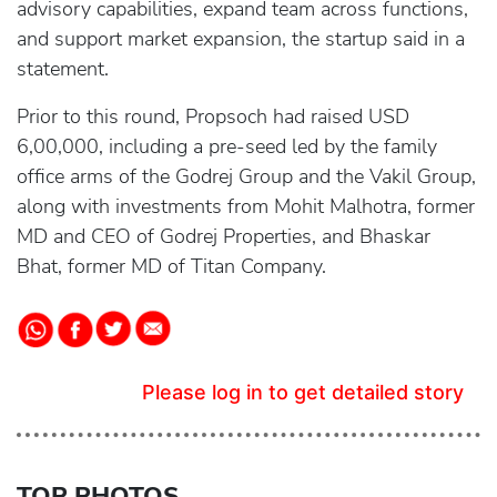
advisory capabilities, expand team across functions,
and support market expansion, the startup said in a
statement.
Prior to this round, Propsoch had raised USD
6,00,000, including a pre-seed led by the family
office arms of the Godrej Group and the Vakil Group,
along with investments from Mohit Malhotra, former
MD and CEO of Godrej Properties, and Bhaskar
Bhat, former MD of Titan Company.
Please log in to get detailed story
TOP PHOTOS