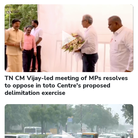
TN CM Vijay-led meeting of MPs resolves
to oppose in toto Centre's proposed
delimitation exercise