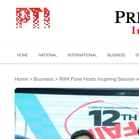
HOME
NATIONAL
INTERNATIONAL
BUSINESS
E
Home
>
business
> RIIM Pune Hosts Inspiring Session wit