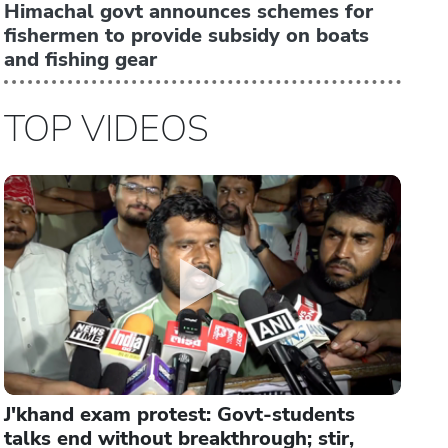
Himachal govt announces schemes for
fishermen to provide subsidy on boats
and fishing gear
TOP VIDEOS
J'khand exam protest: Govt-students
talks end without breakthrough; stir,