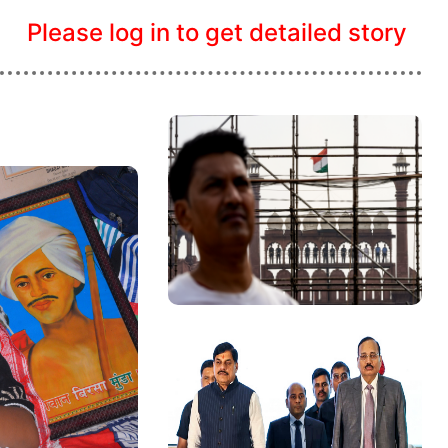
Please log in to get detailed story