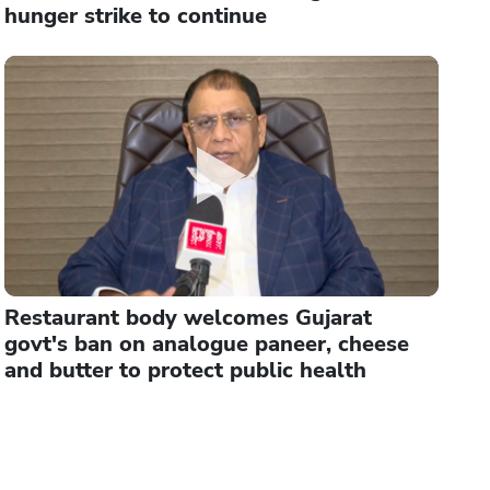
hunger strike to continue
Restaurant body welcomes Gujarat
govt's ban on analogue paneer, cheese
and butter to protect public health