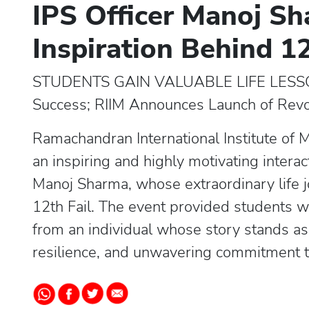
IPS Officer Manoj Sh
Inspiration Behind 12
STUDENTS GAIN VALUABLE LIFE LESSO
Success; RIIM Announces Launch of Re
Ramachandran International Institute of
an inspiring and highly motivating intera
Manoj Sharma, whose extraordinary life jo
12th Fail. The event provided students wi
from an individual whose story stands a
resilience, and unwavering commitment t