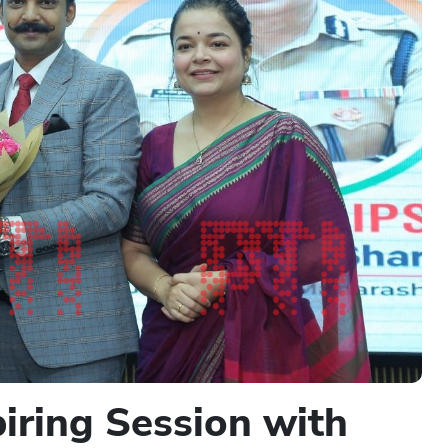
iring Session with