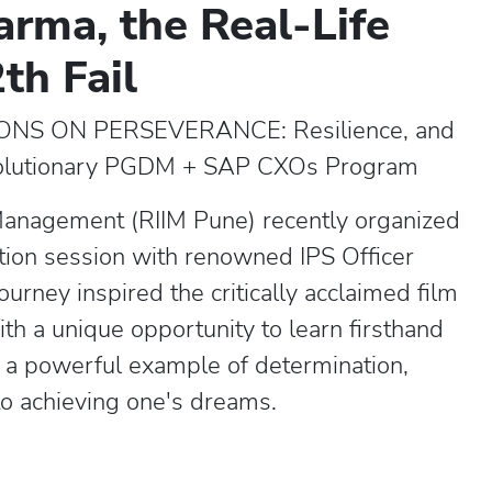
arma, the Real-Life
th Fail
NS ON PERSEVERANCE: Resilience, and
volutionary PGDM + SAP CXOs Program
 Management (RIIM Pune) recently organized
ction session with renowned IPS Officer
urney inspired the critically acclaimed film
th a unique opportunity to learn firsthand
s a powerful example of determination,
o achieving one's dreams.