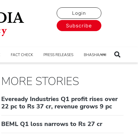
Login
Subscribe
E
FACT CHECK
PRESS RELEASES
BHASHA/भाषा
MORE STORIES
Eveready Industries Q1 profit rises over
22 pc to Rs 37 cr, revenue grows 9 pc
BEML Q1 loss narrows to Rs 27 cr