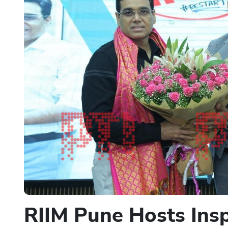
RIIM Pune Hosts Insp