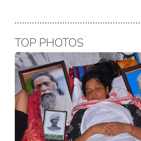
TOP PHOTOS