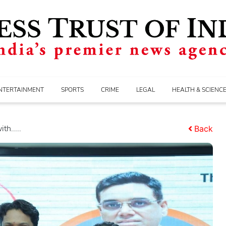
NTERTAINMENT
SPORTS
CRIME
LEGAL
HEALTH & SCIENC
h.....
Back