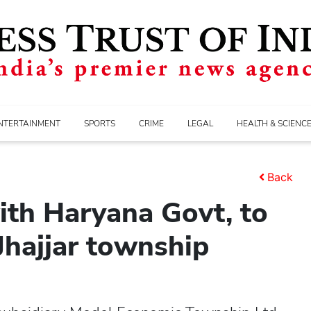
NTERTAINMENT
SPORTS
CRIME
LEGAL
HEALTH & SCIENC
Back
ith Haryana Govt, to
 Jhajjar township