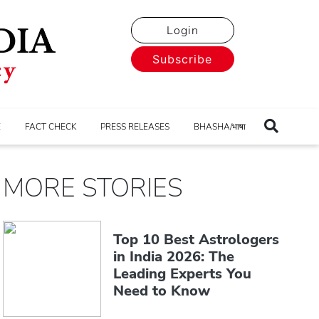
Login
Subscribe
E
FACT CHECK
PRESS RELEASES
BHASHA/भाषा
MORE STORIES
Top 10 Best Astrologers
in India 2026: The
Leading Experts You
Need to Know