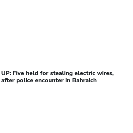
UP: Five held for stealing electric wires,
after police encounter in Bahraich