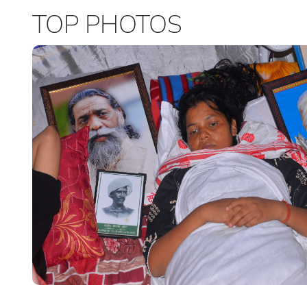
TOP PHOTOS