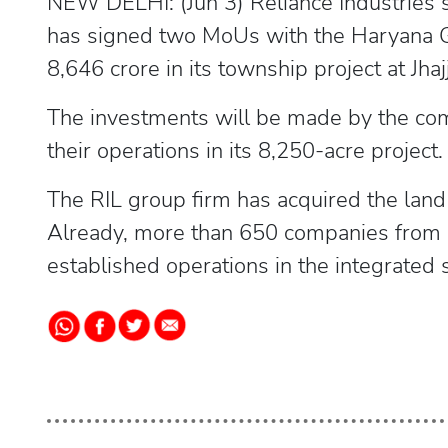
NEW DELHI: (Jun 3) Reliance Industries
has signed two MoUs with the Haryana G
8,646 crore in its township project at Jhajj
The investments will be made by the comp
their operations in its 8,250-acre project.
The RIL group firm has acquired the land 
Already, more than 650 companies from 1
established operations in the integrated s