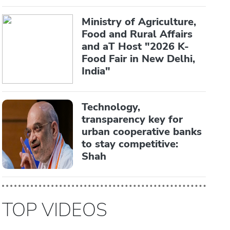
Ministry of Agriculture,
Food and Rural Affairs
and aT Host "2026 K-
Food Fair in New Delhi,
India"
Technology,
transparency key for
urban cooperative banks
to stay competitive:
Shah
TOP VIDEOS