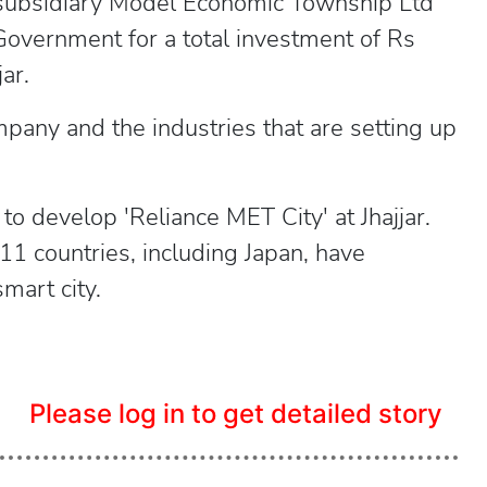
 subsidiary Model Economic Township Ltd
overnment for a total investment of Rs
ar.
any and the industries that are setting up
to develop 'Reliance MET City' at Jhajjar.
1 countries, including Japan, have
mart city.
Please log in to get detailed story