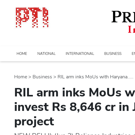
HOME
NATIONAL
INTERNATIONAL
BUSINESS
E
Home
>
business
> RIL arm inks MoUs with Haryana.....
RIL arm inks MoUs w
invest Rs 8,646 cr in
project