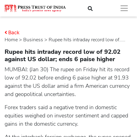
Back
Home
>
business
> Rupee hits intraday record low of.....
Rupee hits intraday record low of 92.02
against US dollar; ends 6 paise higher
MUMBAI: (Jan 30) The rupee on Friday hit its record
low of 92.02 before ending 6 paise higher at 91.93
against the US dollar amid a firm American currency
and geopolitical uncertainties.
Forex traders said a negative trend in domestic
equities weighed on investor sentiment and capped
gains in the domestic currency.