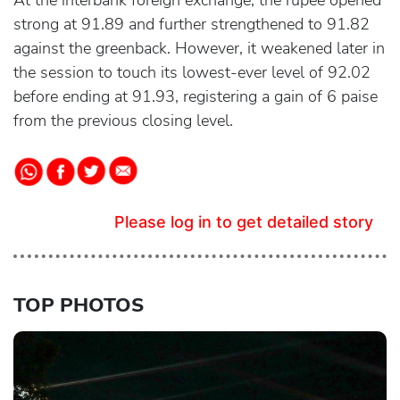
At the interbank foreign exchange, the rupee opened
strong at 91.89 and further strengthened to 91.82
against the greenback. However, it weakened later in
the session to touch its lowest-ever level of 92.02
before ending at 91.93, registering a gain of 6 paise
from the previous closing level.
Please log in to get detailed story
TOP PHOTOS