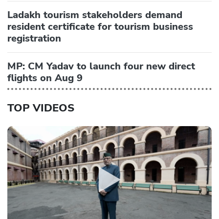
Ladakh tourism stakeholders demand
resident certificate for tourism business
registration
MP: CM Yadav to launch four new direct
flights on Aug 9
TOP VIDEOS