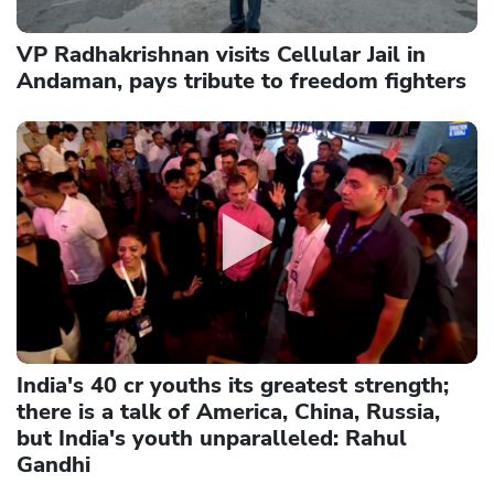
VP Radhakrishnan visits Cellular Jail in
Andaman, pays tribute to freedom fighters
India's 40 cr youths its greatest strength;
there is a talk of America, China, Russia,
but India's youth unparalleled: Rahul
Gandhi