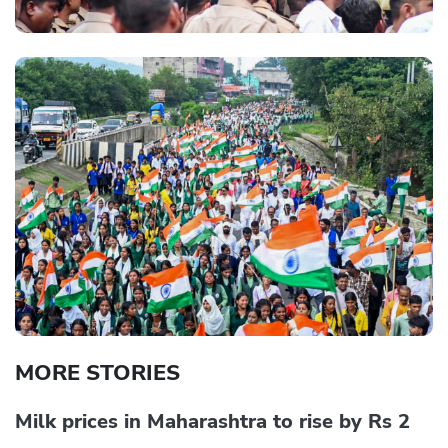
MORE STORIES
Milk prices in Maharashtra to rise by Rs 2