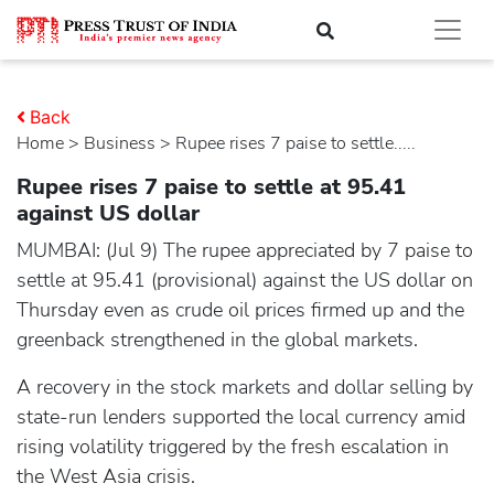
Back
Home
>
business
> Rupee rises 7 paise to settle.....
Rupee rises 7 paise to settle at 95.41
against US dollar
MUMBAI: (Jul 9) The rupee appreciated by 7 paise to
settle at 95.41 (provisional) against the US dollar on
Thursday even as crude oil prices firmed up and the
greenback strengthened in the global markets.
A recovery in the stock markets and dollar selling by
state-run lenders supported the local currency amid
rising volatility triggered by the fresh escalation in
the West Asia crisis.