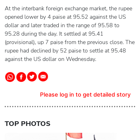
At the interbank foreign exchange market, the rupee
opened lower by 4 paise at 95.52 against the US
dollar and later traded in the range of 95.58 to
95.28 during the day. It settled at 95.41
(provisional), up 7 paise from the previous close. The
rupee had declined by 52 paise to settle at 95.48
against the US dollar on Wednesday.
Please log in to get detailed story
TOP PHOTOS