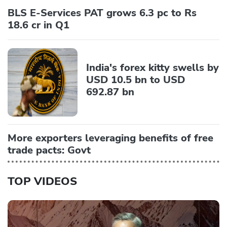
BLS E-Services PAT grows 6.3 pc to Rs
18.6 cr in Q1
India's forex kitty swells by
USD 10.5 bn to USD
692.87 bn
More exporters leveraging benefits of free
trade pacts: Govt
TOP VIDEOS