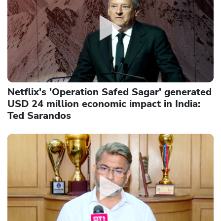
Netflix's 'Operation Safed Sagar' generated
USD 24 million economic impact in India:
Ted Sarandos