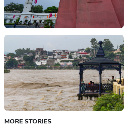
MORE STORIES