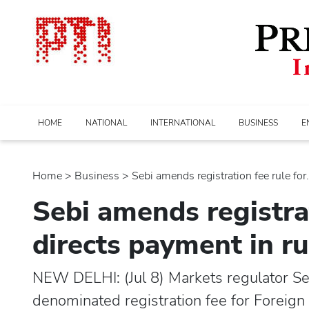
HOME
NATIONAL
INTERNATIONAL
BUSINESS
E
Home
>
business
> Sebi amends registration fee rule for..
Sebi amends registrat
directs payment in r
NEW DELHI: (Jul 8) Markets regulator Seb
denominated registration fee for Foreign 