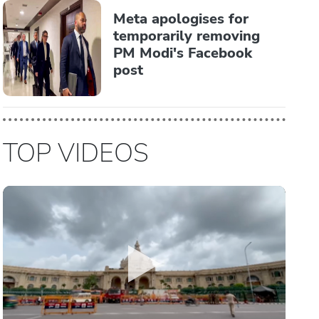
Meta apologises for
temporarily removing
PM Modi's Facebook
post
TOP VIDEOS