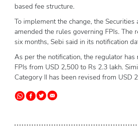
based fee structure.
To implement the change, the Securities 
amended the rules governing FPIs. The re
six months, Sebi said in its notification da
As per the notification, the regulator has
FPIs from USD 2,500 to Rs 2.3 lakh. Simila
Category II has been revised from USD