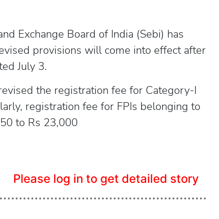
and Exchange Board of India (Sebi) has
vised provisions will come into effect after
ted July 3.
 revised the registration fee for Category-I
rly, registration fee for FPIs belonging to
 250 to Rs 23,000
Please log in to get detailed story