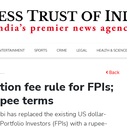
NTERTAINMENT
SPORTS
CRIME
LEGAL
HEALTH & SCIENC
...
Back
ion fee rule for FPIs;
upee terms
i has replaced the existing US dollar-
Portfolio Investors (FPIs) with a rupee-