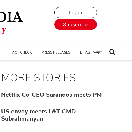
Login
Subscribe
E
FACT CHECK
PRESS RELEASES
BHASHA/भाषा
MORE STORIES
Netflix Co-CEO Sarandos meets PM
US envoy meets L&T CMD
Subrahmanyan