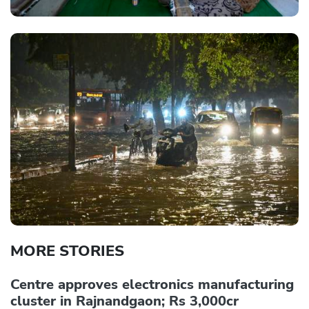
MORE STORIES
Centre approves electronics manufacturing
cluster in Rajnandgaon; Rs 3,000cr