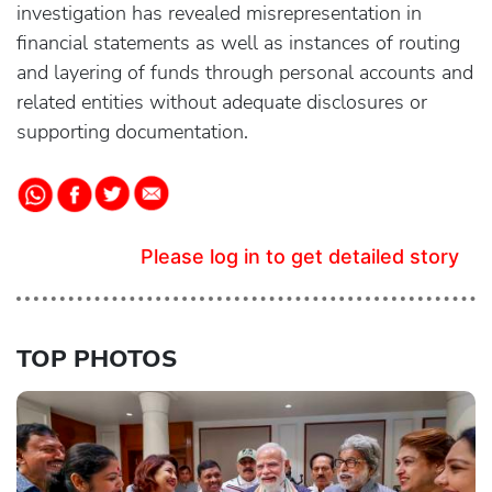
investigation has revealed misrepresentation in
financial statements as well as instances of routing
and layering of funds through personal accounts and
related entities without adequate disclosures or
supporting documentation.
Please log in to get detailed story
TOP PHOTOS