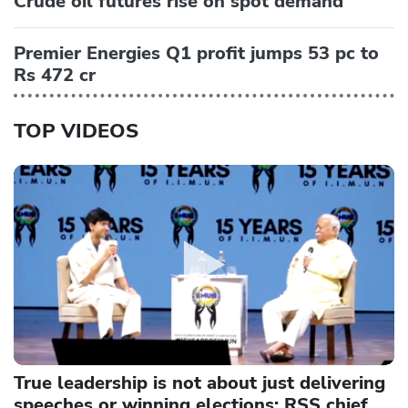
Crude oil futures rise on spot demand
Premier Energies Q1 profit jumps 53 pc to
Rs 472 cr
TOP VIDEOS
True leadership is not about just delivering
speeches or winning elections: RSS chief