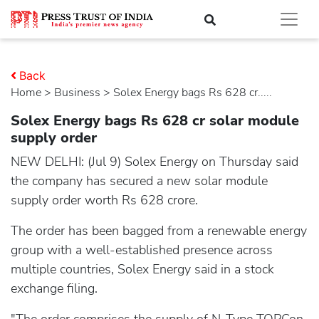
Back
Home
>
business
> Solex Energy bags Rs 628 cr.....
Solex Energy bags Rs 628 cr solar module
supply order
NEW DELHI: (Jul 9) Solex Energy on Thursday said
the company has secured a new solar module
supply order worth Rs 628 crore.
The order has been bagged from a renewable energy
group with a well-established presence across
multiple countries, Solex Energy said in a stock
exchange filing.