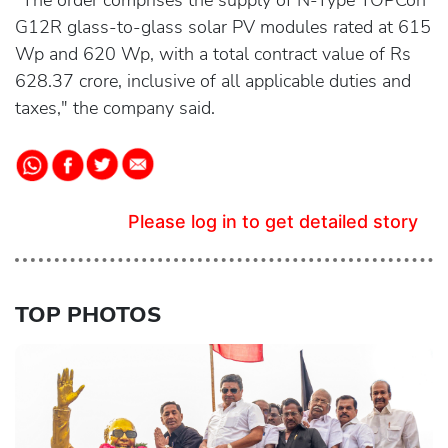
"The order comprises the supply of N-Type TOPCon
G12R glass-to-glass solar PV modules rated at 615
Wp and 620 Wp, with a total contract value of Rs
628.37 crore, inclusive of all applicable duties and
taxes," the company said.
Please log in to get detailed story
TOP PHOTOS