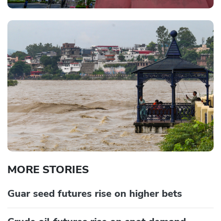
MORE STORIES
Guar seed futures rise on higher bets