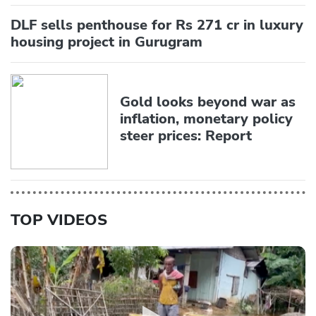
DLF sells penthouse for Rs 271 cr in luxury
housing project in Gurugram
Gold looks beyond war as
inflation, monetary policy
steer prices: Report
TOP VIDEOS