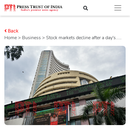
Back
Home
>
business
> Stock markets decline after a day's.....