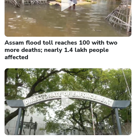
Assam flood toll reaches 100 with two
more deaths; nearly 1.4 lakh people
affected