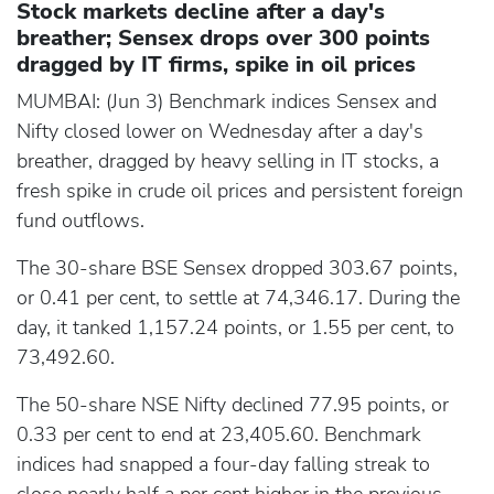
Stock markets decline after a day's
breather; Sensex drops over 300 points
dragged by IT firms, spike in oil prices
MUMBAI: (Jun 3) Benchmark indices Sensex and
Nifty closed lower on Wednesday after a day's
breather, dragged by heavy selling in IT stocks, a
fresh spike in crude oil prices and persistent foreign
fund outflows.
The 30-share BSE Sensex dropped 303.67 points,
or 0.41 per cent, to settle at 74,346.17. During the
day, it tanked 1,157.24 points, or 1.55 per cent, to
73,492.60.
The 50-share NSE Nifty declined 77.95 points, or
0.33 per cent to end at 23,405.60. Benchmark
indices had snapped a four-day falling streak to