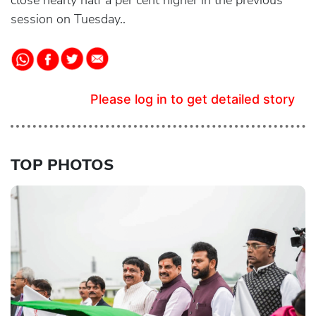
close nearly half a per cent higher in the previous
session on Tuesday..
Please log in to get detailed story
TOP PHOTOS