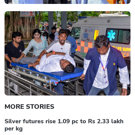
MORE STORIES
Silver futures rise 1.09 pc to Rs 2.33 lakh
per kg