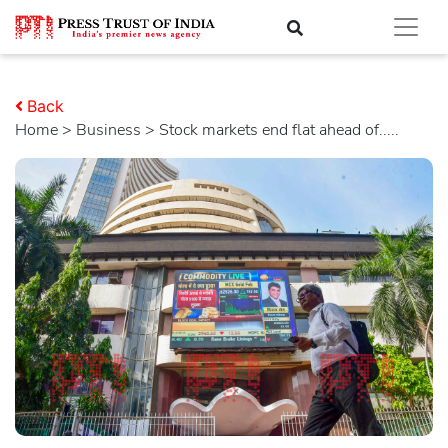
Back
Home
>
business
> Stock markets end flat ahead of.....