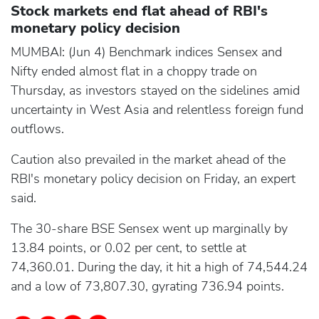
Stock markets end flat ahead of RBI's
monetary policy decision
MUMBAI: (Jun 4) Benchmark indices Sensex and
Nifty ended almost flat in a choppy trade on
Thursday, as investors stayed on the sidelines amid
uncertainty in West Asia and relentless foreign fund
outflows.
Caution also prevailed in the market ahead of the
RBI's monetary policy decision on Friday, an expert
said.
The 30-share BSE Sensex went up marginally by
13.84 points, or 0.02 per cent, to settle at
74,360.01. During the day, it hit a high of 74,544.24
and a low of 73,807.30, gyrating 736.94 points.