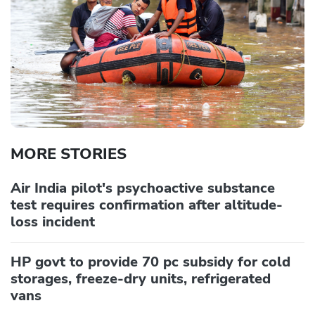
MORE STORIES
Air India pilot's psychoactive substance
test requires confirmation after altitude-
loss incident
HP govt to provide 70 pc subsidy for cold
storages, freeze-dry units, refrigerated
vans