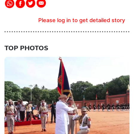
Please log in to get detailed story
TOP PHOTOS