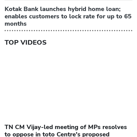
Kotak Bank launches hybrid home loan;
enables customers to lock rate for up to 65
months
TOP VIDEOS
TN CM Vijay-led meeting of MPs resolves
to oppose in toto Centre's proposed