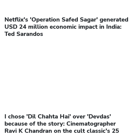
Netflix's 'Operation Safed Sagar' generated
USD 24 million economic impact in India:
Ted Sarandos
I chose 'Dil Chahta Hai' over 'Devdas'
because of the story: Cinematographer
Ravi K Chandran on the cult classic's 25