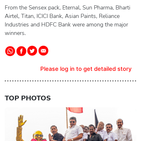
From the Sensex pack, Eternal, Sun Pharma, Bharti
Airtel, Titan, ICICI Bank, Asian Paints, Reliance
Industries and HDFC Bank were among the major
winners.
Please log in to get detailed story
TOP PHOTOS