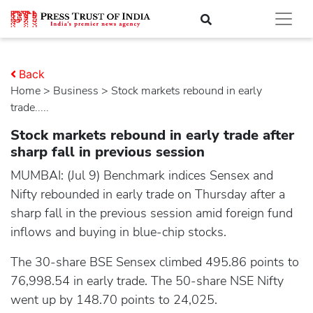
Back
Home
>
business
> Stock markets rebound in early
trade.....
Stock markets rebound in early trade after
sharp fall in previous session
MUMBAI: (Jul 9) Benchmark indices Sensex and
Nifty rebounded in early trade on Thursday after a
sharp fall in the previous session amid foreign fund
inflows and buying in blue-chip stocks.
The 30-share BSE Sensex climbed 495.86 points to
76,998.54 in early trade. The 50-share NSE Nifty
went up by 148.70 points to 24,025.