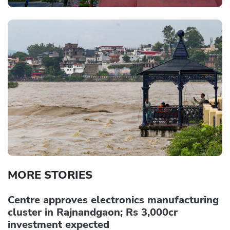
MORE STORIES
Centre approves electronics manufacturing
cluster in Rajnandgaon; Rs 3,000cr
investment expected