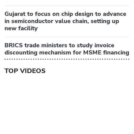
Gujarat to focus on chip design to advance
in semiconductor value chain, setting up
new facility
BRICS trade ministers to study invoice
discounting mechanism for MSME financing
TOP VIDEOS